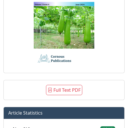
Full Text PDF
Article Statistics