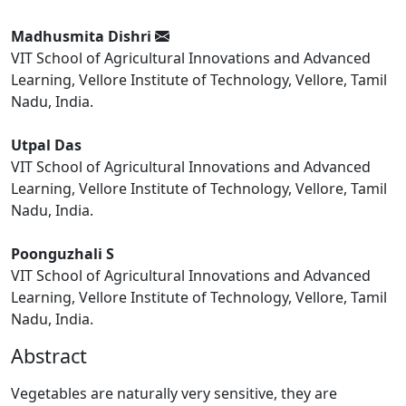
Madhusmita Dishri
VIT School of Agricultural Innovations and Advanced
Learning, Vellore Institute of Technology, Vellore, Tamil
Nadu, India.
Utpal Das
VIT School of Agricultural Innovations and Advanced
Learning, Vellore Institute of Technology, Vellore, Tamil
Nadu, India.
Poonguzhali S
VIT School of Agricultural Innovations and Advanced
Learning, Vellore Institute of Technology, Vellore, Tamil
Nadu, India.
Abstract
Vegetables are naturally very sensitive, they are