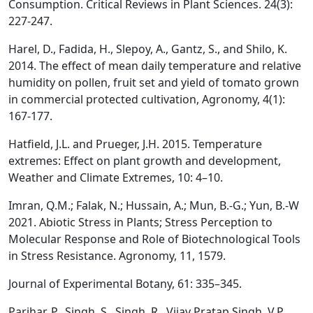
Consumption. Critical Reviews in Plant Sciences. 24(3):
227-247.
Harel, D., Fadida, H., Slepoy, A., Gantz, S., and Shilo, K.
2014. The effect of mean daily temperature and relative
humidity on pollen, fruit set and yield of tomato grown
in commercial protected cultivation, Agronomy, 4(1):
167-177.
Hatfield, J.L. and Prueger, J.H. 2015. Temperature
extremes: Effect on plant growth and development,
Weather and Climate Extremes, 10: 4–10.
Imran, Q.M.; Falak, N.; Hussain, A.; Mun, B.-G.; Yun, B.-W
2021. Abiotic Stress in Plants; Stress Perception to
Molecular Response and Role of Biotechnological Tools
in Stress Resistance. Agronomy, 11, 1579.
Journal of Experimental Botany, 61: 335–345.
Parihar, P., Singh, S., Singh, R., Vijay Pratap Singh, V.P.