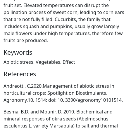
fruit set. Elevated temperatures can disrupt the
pollination process of sweet corn, leading to corn ears
that are not fully filled. Cucurbits, the family that
includes squash and pumpkins, usually grow largely
male flowers under high temperatures, therefore few
fruits are produced.
Keywords
Abiotic stress, Vegetables, Effect
References
Andreotti, C.2020.Management of abiotic stress in
horticultural crops: Spotlight on Biostimulants.
Agronomy.10, 1514; doi: 10. 3390/agronomy10101514.
Besma, B.D. and Mounir, D. 2010. Biochemical and
mineral responses of okra seeds (Abelmoschus
esculentus L. variety Marsaouia) to salt and thermal