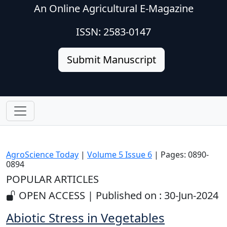
An Online Agricultural E-Magazine
ISSN: 2583-0147
Submit Manuscript
AgroScience Today
|
Volume 5 Issue 6
| Pages: 0890-
0894
POPULAR ARTICLES
OPEN ACCESS | Published on : 30-Jun-2024
Abiotic Stress in Vegetables