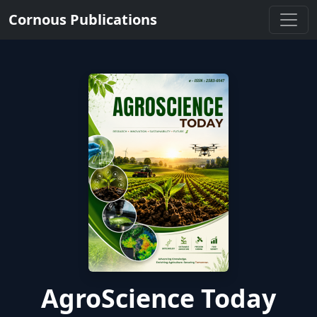
Cornous Publications
AgroScience Today