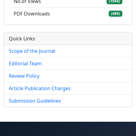
No.of Views
(1944)
PDF Downloads
(489)
Quick Links
Scope of the Journal
Editorial Team
Review Policy
Article Publication Charges
Submission Guidelines