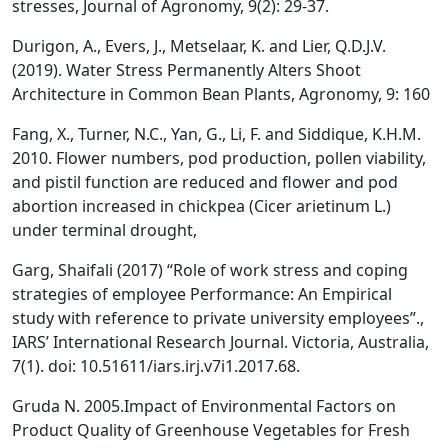
stresses, Journal of Agronomy, 9(2): 29-37.
Durigon, A., Evers, J., Metselaar, K. and Lier, Q.D.J.V.
(2019). Water Stress Permanently Alters Shoot
Architecture in Common Bean Plants, Agronomy, 9: 160
Fang, X., Turner, N.C., Yan, G., Li, F. and Siddique, K.H.M.
2010. Flower numbers, pod production, pollen viability,
and pistil function are reduced and flower and pod
abortion increased in chickpea (Cicer arietinum L.)
under terminal drought,
Garg, Shaifali (2017) “Role of work stress and coping
strategies of employee Performance: An Empirical
study with reference to private university employees”.,
IARS’ International Research Journal. Victoria, Australia,
7(1). doi: 10.51611/iars.irj.v7i1.2017.68.
Gruda N. 2005.Impact of Environmental Factors on
Product Quality of Greenhouse Vegetables for Fresh