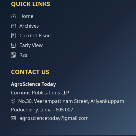
QUICK LINKS
Home
Archives
Current Issue
Early View
Rss
CONTACT US
AgroScience Today
Cornous Publications LLP
No.30, Veerampattinam Street, Ariyankuppam
Puducherry, India - 605 007
agrosciencetoday@gmail.com