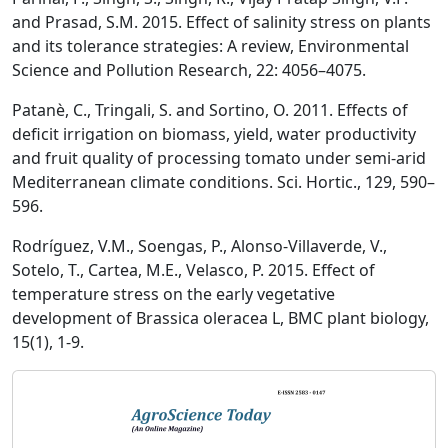
and Prasad, S.M. 2015. Effect of salinity stress on plants
and its tolerance strategies: A review, Environmental
Science and Pollution Research, 22: 4056–4075.
Patanè, C., Tringali, S. and Sortino, O. 2011. Effects of
deficit irrigation on biomass, yield, water productivity
and fruit quality of processing tomato under semi-arid
Mediterranean climate conditions. Sci. Hortic., 129, 590–
596.
Rodríguez, V.M., Soengas, P., Alonso-Villaverde, V.,
Sotelo, T., Cartea, M.E., Velasco, P. 2015. Effect of
temperature stress on the early vegetative
development of Brassica oleracea L, BMC plant biology,
15(1), 1-9.