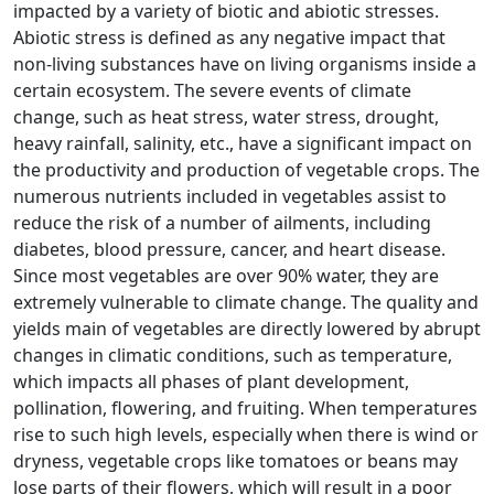
impacted by a variety of biotic and abiotic stresses.
Abiotic stress is defined as any negative impact that
non-living substances have on living organisms inside a
certain ecosystem. The severe events of climate
change, such as heat stress, water stress, drought,
heavy rainfall, salinity, etc., have a significant impact on
the productivity and production of vegetable crops. The
numerous nutrients included in vegetables assist to
reduce the risk of a number of ailments, including
diabetes, blood pressure, cancer, and heart disease.
Since most vegetables are over 90% water, they are
extremely vulnerable to climate change. The quality and
yields main of vegetables are directly lowered by abrupt
changes in climatic conditions, such as temperature,
which impacts all phases of plant development,
pollination, flowering, and fruiting. When temperatures
rise to such high levels, especially when there is wind or
dryness, vegetable crops like tomatoes or beans may
lose parts of their flowers, which will result in a poor