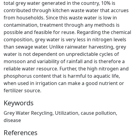
total grey water generated in the country, 10% is
contributed through kitchen waste water that accrues
from households. Since this waste water is low in
contamination, treatment through any methods is
possible and feasible for reuse. Regarding the chemical
composition, grey water is very less in nitrogen levels
than sewage water. Unlike rainwater harvesting, grey
water is not dependent on unpredictable cycles of
monsoon and variability of rainfall and is therefore a
reliable water resource. Further, the high nitrogen and
phosphorus content that is harmful to aquatic life,
when used in irrigation can make a good nutrient or
fertilizer source.
Keywords
Grey Water Recycling, Utilization, cause pollution,
disease
References