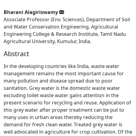
Bharani Alagiriswamy
Associate Professor (Env. Sciences), Department of Soil
and Water Conservation Engineering, Agricultural
Engineering College & Research Institute, Tamil Nadu
Agricultural University, Kumulur, India.
Abstract
In the developing countries like India, waste water
management remains the most important cause for
many pollution and disease spread due to poor
sanitation. Grey water is the domestic waste water
excluding toilet waste water gains attention in the
present scenario for recycling and reuse. Application of
this grey water after proper treatment can be put to
many uses in urban areas thereby reducing the
demand for fresh clean water. Treated grey water is
well advocated in agriculture for crop cultivation. Of the