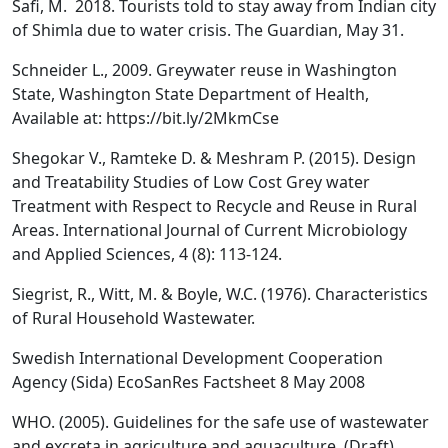
Safi, M. 2018. Tourists told to stay away from Indian city
of Shimla due to water crisis. The Guardian, May 31.
Schneider L., 2009. Greywater reuse in Washington
State, Washington State Department of Health,
Available at: https://bit.ly/2MkmCse
Shegokar V., Ramteke D. & Meshram P. (2015). Design
and Treatability Studies of Low Cost Grey water
Treatment with Respect to Recycle and Reuse in Rural
Areas. International Journal of Current Microbiology
and Applied Sciences, 4 (8): 113-124.
Siegrist, R., Witt, M. & Boyle, W.C. (1976). Characteristics
of Rural Household Wastewater.
Swedish International Development Cooperation
Agency (Sida) EcoSanRes Factsheet 8 May 2008
WHO. (2005). Guidelines for the safe use of wastewater
and excreta in agriculture and aquaculture. (Draft)