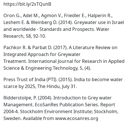
https://bit.ly/2sTQunB
Oron G., Adel M., Agmon V., Friedler E., Halperin R.,
Leshem E. & Weinberg D. (2014). Greywater use in Israel
and worldwide - Standards and Prospects. Water
Research, 58, 92-10.
Pachkor R. & Parbat D. (2017). A Literature Review on
Integrated Approach for Greywater
Treatment. International Journal for Research in Applied
Science & Engineering Technology, 5, (4).
Press Trust of India (PTI). (2015). India to become water
scarce by 2025, The Hindu, July 31.
Ridderstolpe, P. (2004). Introduction to Grey water
Management. EcoSanRes Publication Series. Report
2004-4. Stockholm Environment Institute; Stockholm,
Sweden. Available from www.ecosanres.org