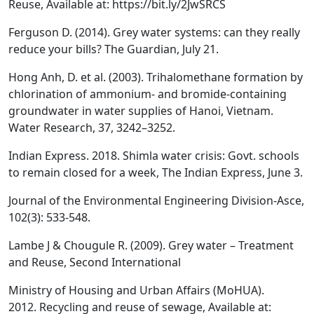
Reuse, Available at: https://bit.ly/2JwSRCS
Ferguson D. (2014). Grey water systems: can they really
reduce your bills? The Guardian, July 21.
Hong Anh, D. et al. (2003). Trihalomethane formation by
chlorination of ammonium- and bromide-containing
groundwater in water supplies of Hanoi, Vietnam.
Water Research, 37, 3242–3252.
Indian Express. 2018. Shimla water crisis: Govt. schools
to remain closed for a week, The Indian Express, June 3.
Journal of the Environmental Engineering Division-Asce,
102(3): 533-548.
Lambe J & Chougule R. (2009). Grey water – Treatment
and Reuse, Second International
Ministry of Housing and Urban Affairs (MoHUA).
2012. Recycling and reuse of sewage, Available at: