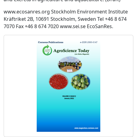
www.ecosanres.org Stockholm Environment Institute
Kräftriket 2B, 10691 Stockholm, Sweden Tel +46 8 674
7070 Fax +46 8 674 7020 www.sei.se EcoSanRes.