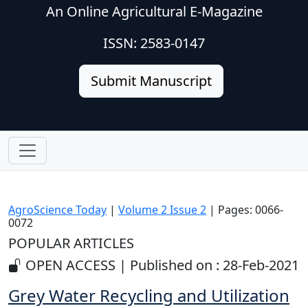
An Online Agricultural E-Magazine
ISSN: 2583-0147
Submit Manuscript
AgroScience Today
|
Volume 2 Issue 2
| Pages: 0066-
0072
POPULAR ARTICLES
OPEN ACCESS | Published on : 28-Feb-2021
Grey Water Recycling and Utilization