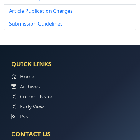
Article Publication Charges
Submission Guidelines
QUICK LINKS
Home
Archives
Current Issue
Early View
Rss
CONTACT US