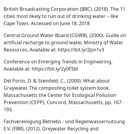
British Broadcasting Corporation (BBC). (2018). The 11
cities most likely to run out of drinking water – like
Cape Town. Accessed on June 18, 2018
Central Ground Water Board (CGWB). (2000). Guide on
artificial recharge to ground water, Ministry of Water
Resources, Available at: https://bit.ly/2Jsn1v3
Conference on Emerging Trends in Engineering,
Available at: https://bit.ly/2y0FSbl
Del Porto, D. & Steinfeld, C., (2000). What about
Graywater, The composting toilet system book.
Massachusetts the Center for Ecological Pollution
Prevention (CEPP), Concord, Massachusetts, pp. 167-
193.
Fachvereinigung Betriebs - und Regenwassernutzung
E.V. (FBR), (2012). Greywater Recycling and