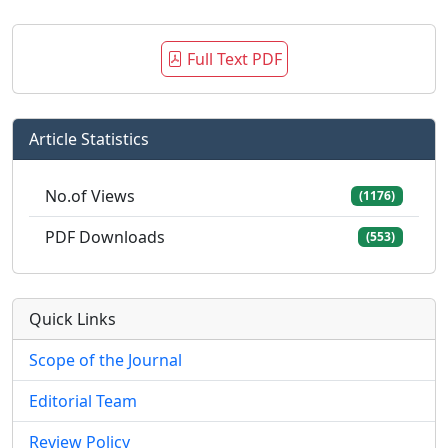
Full Text PDF
Article Statistics
No.of Views
(1176)
PDF Downloads
(553)
Quick Links
Scope of the Journal
Editorial Team
Review Policy