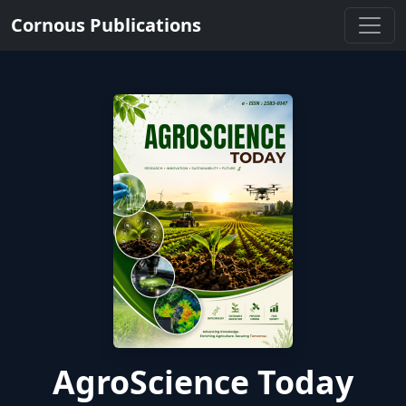
Cornous Publications
AgroScience Today