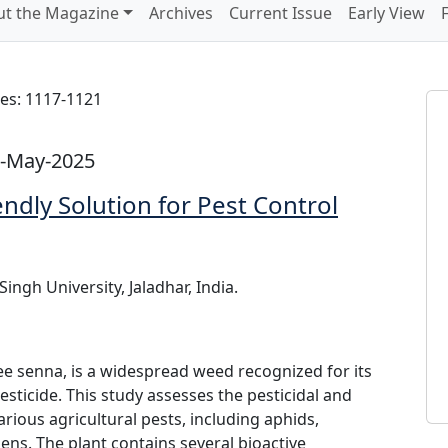
t the Magazine
Archives
Current Issue
Early View
es: 1117-1121
1-May-2025
endly Solution for Pest Control
ngh University, Jaladhar, India.
e senna, is a widespread weed recognized for its
esticide. This study assesses the pesticidal and
rious agricultural pests, including aphids,
ens. The plant contains several bioactive