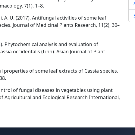
macology, 7(1), 1–8.
A. U. (2017). Antifungal activities of some leaf
cies. Journal of Medicinal Plants Research, 11(2), 30–
013). Phytochemical analysis and evaluation of
Cassia occidentalis (Linn). Asian Journal of Plant
al properties of some leaf extracts of Cassia species.
38.
Control of fungal diseases in vegetables using plant
of Agricultural and Ecological Research International,