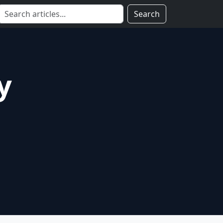
Search
y