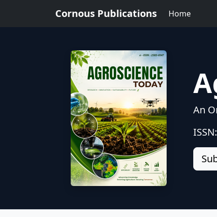
Cornous Publications
Home
A
An On
ISSN
Sub