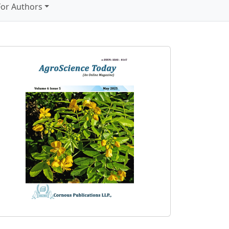
For Authors