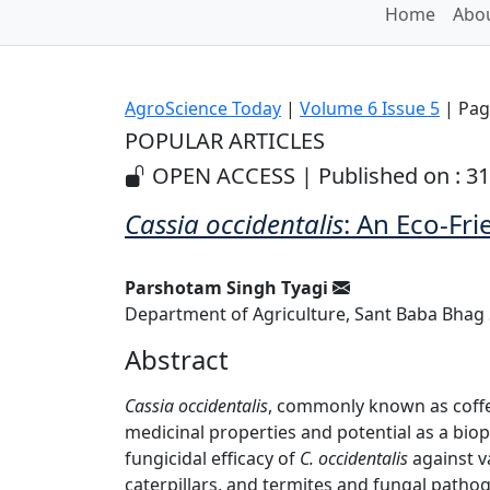
Home
Abou
AgroScience Today
|
Volume 6 Issue 5
| Pag
POPULAR ARTICLES
OPEN ACCESS | Published on : 3
Cassia occidentalis
: An Eco-Fri
Parshotam Singh Tyagi
Department of Agriculture, Sant Baba Bhag Si
Abstract
Cassia occidentalis
, commonly known as coffe
medicinal properties and potential as a biop
fungicidal efficacy of
C. occidentalis
against va
caterpillars, and termites and fungal pathog