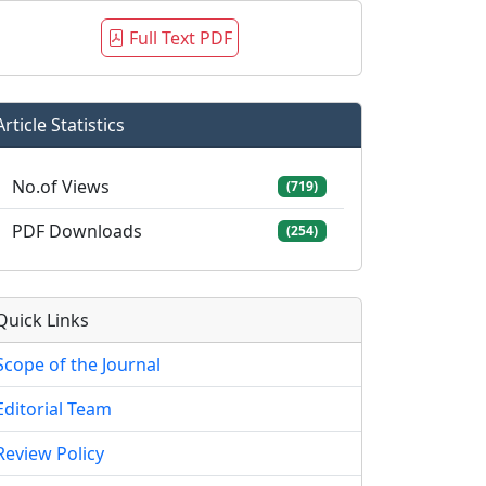
Full Text PDF
Article Statistics
No.of Views
(719)
PDF Downloads
(254)
Quick Links
Scope of the Journal
Editorial Team
Review Policy