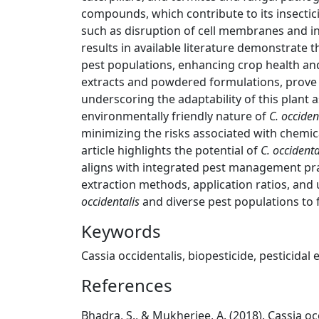
compounds, which contribute to its insecti
such as disruption of cell membranes and i
results in available literature demonstrate 
pest populations, enhancing crop health an
extracts and powdered formulations, prove e
underscoring the adaptability of this plant 
environmentally friendly nature of
C. occiden
minimizing the risks associated with chemic
article highlights the potential of
C. occidenta
aligns with integrated pest management pra
extraction methods, application ratios, an
occidentalis
and diverse pest populations to fu
Keywords
Cassia occidentalis, biopesticide, pesticidal
References
Bhadra, S., & Mukherjee, A. (2018). Cassia o