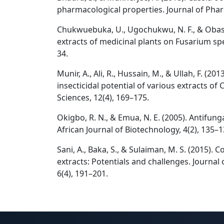
pharmacological properties. Journal of Phar
Chukwuebuka, U., Ugochukwu, N. F., & Obasi, 
extracts of medicinal plants on Fusarium spe
34.
Munir, A., Ali, R., Hussain, M., & Ullah, F. (2
insecticidal potential of various extracts of 
Sciences, 12(4), 169–175.
Okigbo, R. N., & Emua, N. E. (2005). Antifung
African Journal of Biotechnology, 4(2), 135–1
Sani, A., Baka, S., & Sulaiman, M. S. (2015). 
extracts: Potentials and challenges. Journal 
6(4), 191–201.