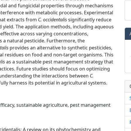
cidal and fungicidal properties through mechanisms
nterference with metabolic processes. Experimental
that extracts from
C. occidentalis
significantly reduce
d yield. The application methods, including aqueous
ffective across varying concentrations,
as a natural pesticide. Furthermore, the
talis
provides an alternative to synthetic pesticides,
al residues on food and non-target organisms. This
lis
as a sustainable pest management strategy that
ctices. Future studies should focus on optimizing
d understanding the interactions between
C.
lly harness its potential in agricultural systems.
 efficacy, sustainable agriculture, pest management
ccidentalis: A review on its phytochemistry and