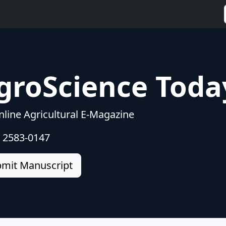
groScience Toda
line Agricultural E-Magazine
: 2583-0147
mit Manuscript