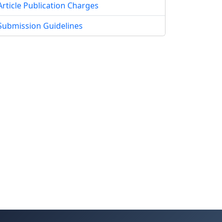
Article Publication Charges
Submission Guidelines