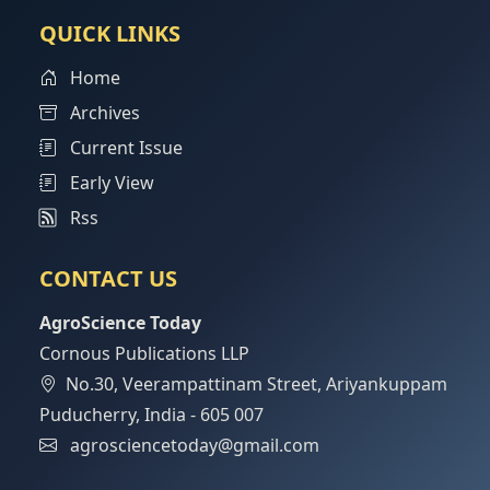
QUICK LINKS
Home
Archives
Current Issue
Early View
Rss
CONTACT US
AgroScience Today
Cornous Publications LLP
No.30, Veerampattinam Street, Ariyankuppam
Puducherry, India - 605 007
agrosciencetoday@gmail.com