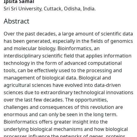
Ipsita Samal
Sri Sri University, Cuttack, Odisha, India.
Abstract
Over the past decades, a large amount of scientific data
has been generated, especially in the fields of genomics
and molecular biology. Bioinformatics, an
interdisciplinary scientific field that applies information
technology in the form of advanced computational
tools, can be effectively used to the processing and
management of biological data. Biological and
agricultural sciences have evolved into data-driven
sciences due to extraordinary technological innovations
over the last few decades. The opportunities,
challenges and consequences of this revolution are
enormous and can only be seen in the long term.
Bioinformatics offers greater insight into the
underlying biological mechanisms and how biological
processes influence the networks of genes, proteins,