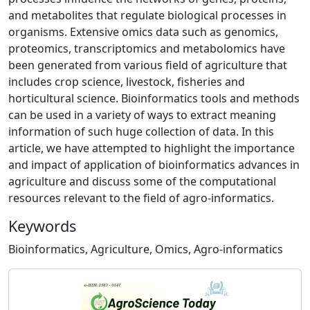
and metabolites that regulate biological processes in
organisms. Extensive omics data such as genomics,
proteomics, transcriptomics and metabolomics have
been generated from various field of agriculture that
includes crop science, livestock, fisheries and
horticultural science. Bioinformatics tools and methods
can be used in a variety of ways to extract meaning
information of such huge collection of data. In this
article, we have attempted to highlight the importance
and impact of application of bioinformatics advances in
agriculture and discuss some of the computational
resources relevant to the field of agro-informatics.
Keywords
Bioinformatics, Agriculture, Omics, Agro-informatics