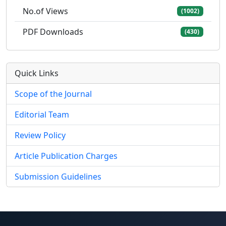
No.of Views
(1002)
PDF Downloads
(430)
Quick Links
Scope of the Journal
Editorial Team
Review Policy
Article Publication Charges
Submission Guidelines