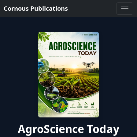
Cornous Publications
AgroScience Today