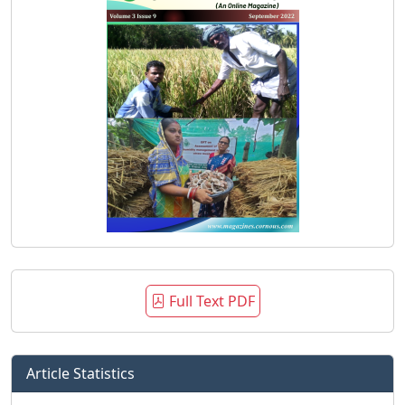
Full Text PDF
Article Statistics