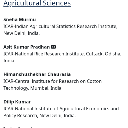
Agricultural Sciences
Sneha Murmu
ICAR-Indian Agricultural Statistics Research Institute,
New Delhi, India.
Asit Kumar Pradhan
ICAR-National Rice Research Institute, Cuttack, Odisha,
India.
Himanshushekhar Chaurasia
ICAR-Central Institute for Research on Cotton
Technology, Mumbai, India.
Dilip Kumar
ICAR-National Institute of Agricultural Economics and
Policy Research, New Delhi, India.