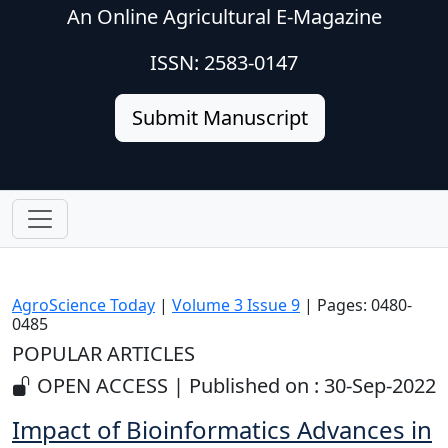
An Online Agricultural E-Magazine
ISSN: 2583-0147
Submit Manuscript
AgroScience Today
|
Volume 3 Issue 9
| Pages: 0480-
0485
POPULAR ARTICLES
OPEN ACCESS | Published on : 30-Sep-2022
Impact of Bioinformatics Advances in