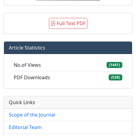
Full Text PDF
Article Statistics
No.of Views
(1441)
PDF Downloads
(528)
Quick Links
Scope of the Journal
Editorial Team