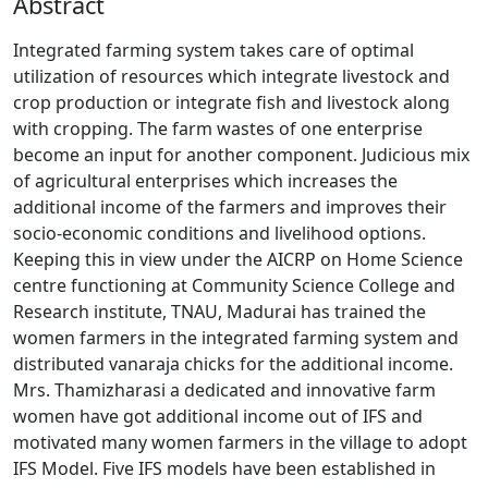
Abstract
Integrated farming system takes care of optimal
utilization of resources which integrate livestock and
crop production or integrate fish and livestock along
with cropping. The farm wastes of one enterprise
become an input for another component. Judicious mix
of agricultural enterprises which increases the
additional income of the farmers and improves their
socio-economic conditions and livelihood options.
Keeping this in view under the AICRP on Home Science
centre functioning at Community Science College and
Research institute, TNAU, Madurai has trained the
women farmers in the integrated farming system and
distributed vanaraja chicks for the additional income.
Mrs. Thamizharasi a dedicated and innovative farm
women have got additional income out of IFS and
motivated many women farmers in the village to adopt
IFS Model. Five IFS models have been established in