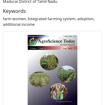
Madurai District of Tamil Nadu.
Keywords
farm women, Integrated farming system, adoption,
additional income