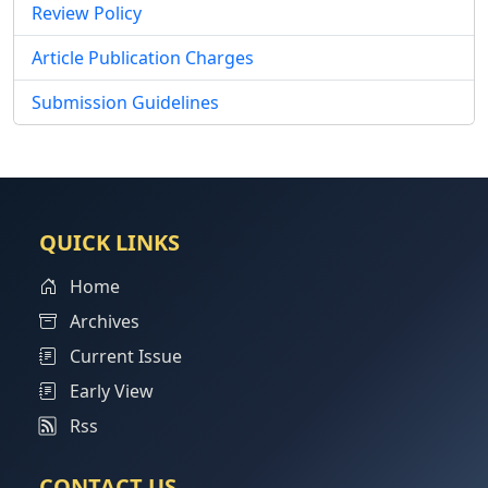
Review Policy
Article Publication Charges
Submission Guidelines
QUICK LINKS
Home
Archives
Current Issue
Early View
Rss
CONTACT US