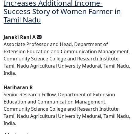
Increases Additional Income-
Success Story of Women Farmer in
Tamil Nadu
Janaki Rani A
Associate Professor and Head, Department of
Extension Education and Communication Management,
Community Science College and Research Institute,
Tamil Nadu Agricultural University Madurai, Tamil Nadu,
India.
Hariharan R
Senior Research Fellow, Department of Extension
Education and Communication Management,
Community Science College and Research Institute,
Tamil Nadu Agricultural University Madurai, Tamil Nadu,
India.