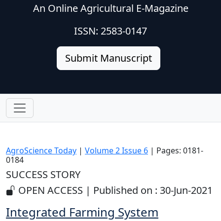
An Online Agricultural E-Magazine
ISSN: 2583-0147
Submit Manuscript
AgroScience Today
|
Volume 2 Issue 6
| Pages: 0181-
0184
SUCCESS STORY
OPEN ACCESS | Published on : 30-Jun-2021
Integrated Farming System