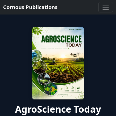
Cornous Publications
AgroScience Today