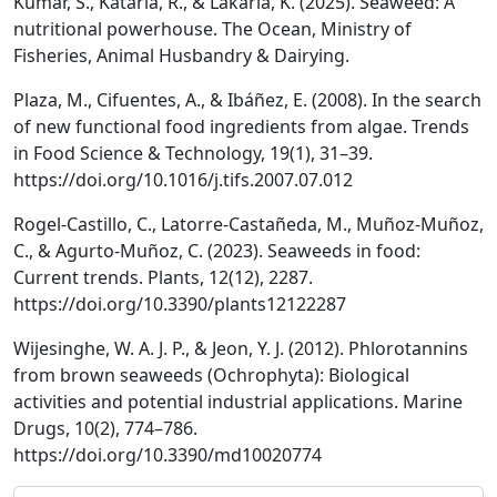
Kumar, S., Kataria, R., & Lakaria, K. (2025). Seaweed: A
nutritional powerhouse. The Ocean, Ministry of
Fisheries, Animal Husbandry & Dairying.
Plaza, M., Cifuentes, A., & Ibáñez, E. (2008). In the search
of new functional food ingredients from algae. Trends
in Food Science & Technology, 19(1), 31–39.
https://doi.org/10.1016/j.tifs.2007.07.012
Rogel-Castillo, C., Latorre-Castañeda, M., Muñoz-Muñoz,
C., & Agurto-Muñoz, C. (2023). Seaweeds in food:
Current trends. Plants, 12(12), 2287.
https://doi.org/10.3390/plants12122287
Wijesinghe, W. A. J. P., & Jeon, Y. J. (2012). Phlorotannins
from brown seaweeds (Ochrophyta): Biological
activities and potential industrial applications. Marine
Drugs, 10(2), 774–786.
https://doi.org/10.3390/md10020774