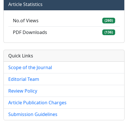
Article Statistics
No.of Views
(260)
PDF Downloads
(136)
Quick Links
Scope of the Journal
Editorial Team
Review Policy
Article Publication Charges
Submission Guidelines