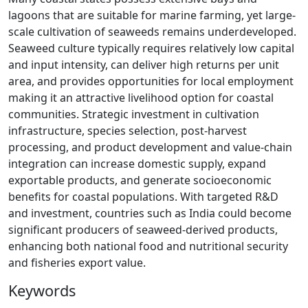
lagoons that are suitable for marine farming, yet large-
scale cultivation of seaweeds remains underdeveloped.
Seaweed culture typically requires relatively low capital
and input intensity, can deliver high returns per unit
area, and provides opportunities for local employment
making it an attractive livelihood option for coastal
communities. Strategic investment in cultivation
infrastructure, species selection, post-harvest
processing, and product development and value-chain
integration can increase domestic supply, expand
exportable products, and generate socioeconomic
benefits for coastal populations. With targeted R&D
and investment, countries such as India could become
significant producers of seaweed-derived products,
enhancing both national food and nutritional security
and fisheries export value.
Keywords