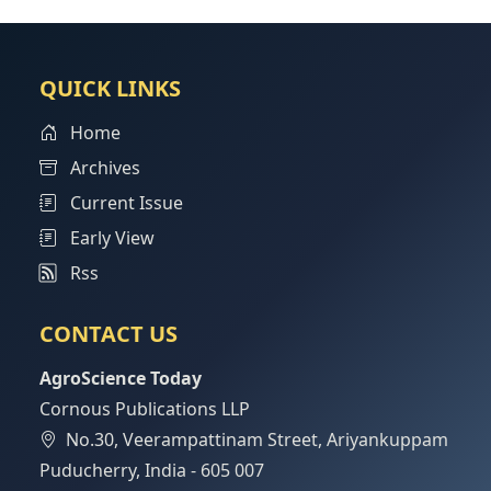
QUICK LINKS
Home
Archives
Current Issue
Early View
Rss
CONTACT US
AgroScience Today
Cornous Publications LLP
No.30, Veerampattinam Street, Ariyankuppam
Puducherry, India - 605 007