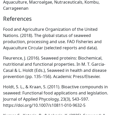
Aquaculture, Macroalgae, Nutraceuticals, Kombu,
Carrageenan
References
Food and Agriculture Organization of the United
Nations. (2018). The global status of seaweed
production, processing and use. FAO Fisheries and
Aquaculture Circular (selected reports and data).
Fleurence, J. (2016). Seaweed proteins: Biochemical,
nutritional and functional properties. In M. T. Garcia-
Casal & L. Holdt (Eds.), Seaweed in health and disease
prevention (pp. 135–156). Academic Press/Elsevier.
Holdt, S. L., & Kraan, S. (2011). Bioactive compounds in
seaweed: Functional food applications and legislation.
Journal of Applied Phycology, 23(3), 543–597.
https://doi.org/10.1007/s10811-010-9632-5