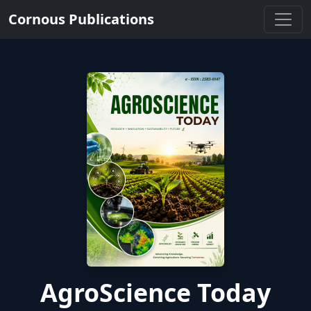
Cornous Publications
AgroScience Today