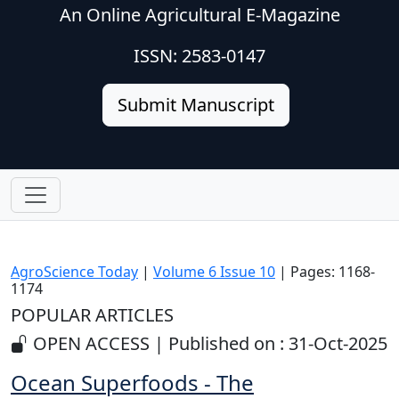
An Online Agricultural E-Magazine
ISSN: 2583-0147
Submit Manuscript
AgroScience Today
|
Volume 6 Issue 10
| Pages: 1168-
1174
POPULAR ARTICLES
OPEN ACCESS | Published on : 31-Oct-2025
Ocean Superfoods - The