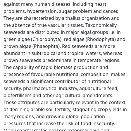
against many human diseases, including heart
problems, hypertension, sugar problem and cancer.
They are characterized by a thallus organization and
the absence of true vascular tissues. Taxonomically
seaweeds are distributed in major algal groups i.e. in
green algae (Chlorophyta), red algae (Rhodophyta) and
brown algae (Phaeophta). Red seaweeds are more
abundant in subtropical and tropical waters, whereas
brown seaweeds predominate in temperate regions.
The capability of rapid biomass production and
presence of favourable nutritional composition, makes
seaweeds a significant contributor of nutritional
security, pharmaceutical industry, aquaculture feed,
biofertilisers and other agricultural amendments.
These attributes are particularly relevant in the context
of declining arable soil fertility, stagnating crop yields in
many regions, and growing global population
pressures that increase the risk of food insecurity.
Many coastal states possess extensive bays and