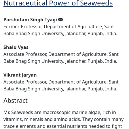
Nutraceutical Power of Seaweeds
Parshotam Singh Tyagi
Former Professor, Department of Agriculture, Sant
Baba Bhag Singh University, Jalandhar, Punjab, India.
Shalu Vyas
Associate Professor, Department of Agriculture, Sant
Baba Bhag Singh University, Jalandhar, Punjab, India.
Vikrant Jaryan
Associate Professor, Department of Agriculture, Sant
Baba Bhag Singh University, Jalandhar, Punjab, India.
Abstract
Mr. Seaweeds are macroscopic marine algae, rich in
vitamins, minerals and amino acids. They contain many
trace elements and essential nutrients needed to fight