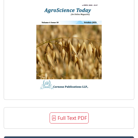
Full Text PDF