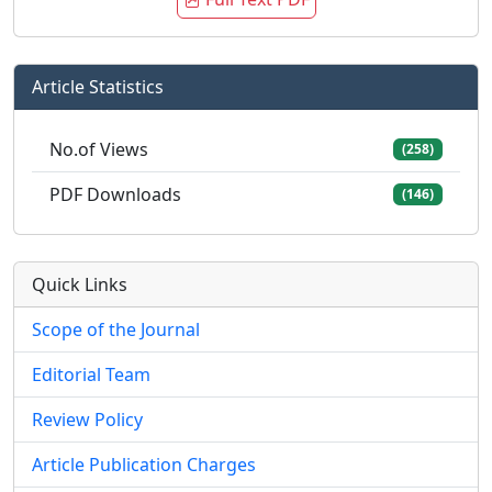
Article Statistics
No.of Views
(258)
PDF Downloads
(146)
Quick Links
Scope of the Journal
Editorial Team
Review Policy
Article Publication Charges