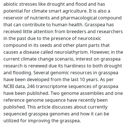
abiotic stresses like drought and flood and has
potential for climate smart agriculture. It is also a
reservoir of nutrients and pharmacological compound
that can contribute to human health. Grasspea has
received little attention from breeders and researchers
in the past due to the presence of neurotoxic
compound in its seeds and other plant parts that
causes a disease called neurolathyrism. However, in the
current climate change scenario, interest on grasspea
research is renewed due its hardiness to both drought
and flooding. Several genomic resources in grasspea
have been developed from the last 10 years. As per
NCBI data, 246 transcriptome sequences of grasspea
have been published. Two genome assemblies and one
reference genome sequence have recently been
published. This article discusses about currently
sequenced grasspea genomes and how it can be
utilized for improving the grasspea.