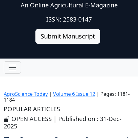
An Online Agricultural E-Magazine
ISSN: 2583-0147
Submit Manuscript
AgroScience Today
|
Volume 6 Issue 12
| Pages: 1181-
1184
POPULAR ARTICLES
OPEN ACCESS | Published on : 31-Dec-
2025