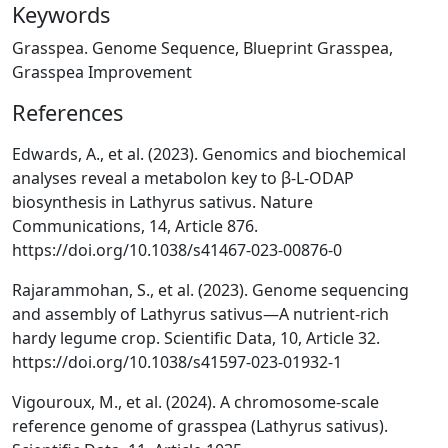
Keywords
Grasspea. Genome Sequence, Blueprint Grasspea,
Grasspea Improvement
References
Edwards, A., et al. (2023). Genomics and biochemical
analyses reveal a metabolon key to β-L-ODAP
biosynthesis in Lathyrus sativus. Nature
Communications, 14, Article 876.
https://doi.org/10.1038/s41467-023-00876-0
Rajarammohan, S., et al. (2023). Genome sequencing
and assembly of Lathyrus sativus—A nutrient-rich
hardy legume crop. Scientific Data, 10, Article 32.
https://doi.org/10.1038/s41597-023-01932-1
Vigouroux, M., et al. (2024). A chromosome-scale
reference genome of grasspea (Lathyrus sativus).