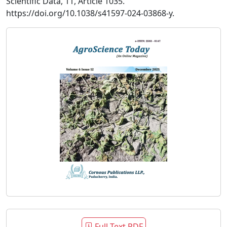
Scientific Data, 11, Article 1035.
https://doi.org/10.1038/s41597-024-03868-y.
Full Text PDF