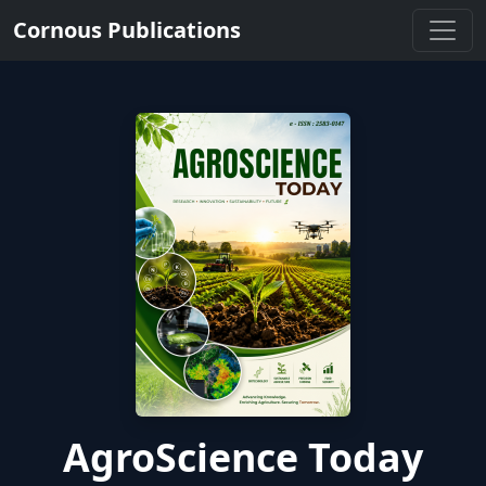
Cornous Publications
AgroScience Today