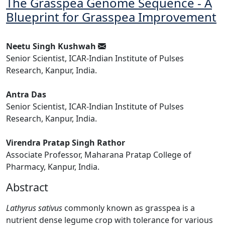
The Grasspea Genome Sequence - A
Blueprint for Grasspea Improvement
Neetu Singh Kushwah
Senior Scientist, ICAR-Indian Institute of Pulses
Research, Kanpur, India.
Antra Das
Senior Scientist, ICAR-Indian Institute of Pulses
Research, Kanpur, India.
Virendra Pratap Singh Rathor
Associate Professor, Maharana Pratap College of
Pharmacy, Kanpur, India.
Abstract
Lathyrus sativus
commonly known as grasspea is a
nutrient dense legume crop with tolerance for various