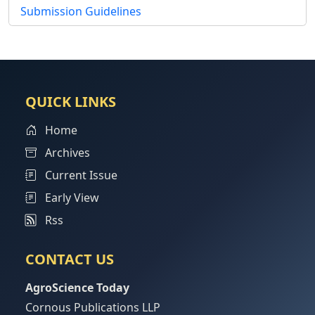
Submission Guidelines
QUICK LINKS
Home
Archives
Current Issue
Early View
Rss
CONTACT US
AgroScience Today
Cornous Publications LLP