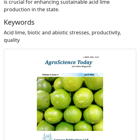
is crucial for enhancing sustainable acid lime
production in the state.
Keywords
Acid lime, biotic and abiotic stresses, productivity,
quality