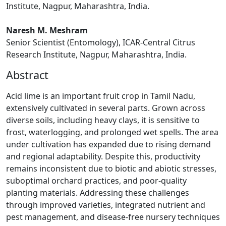
Institute, Nagpur, Maharashtra, India.
Naresh M. Meshram
Senior Scientist (Entomology), ICAR-Central Citrus
Research Institute, Nagpur, Maharashtra, India.
Abstract
Acid lime is an important fruit crop in Tamil Nadu,
extensively cultivated in several parts. Grown across
diverse soils, including heavy clays, it is sensitive to
frost, waterlogging, and prolonged wet spells. The area
under cultivation has expanded due to rising demand
and regional adaptability. Despite this, productivity
remains inconsistent due to biotic and abiotic stresses,
suboptimal orchard practices, and poor-quality
planting materials. Addressing these challenges
through improved varieties, integrated nutrient and
pest management, and disease-free nursery techniques