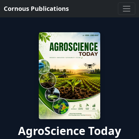
Cornous Publications
AgroScience Today