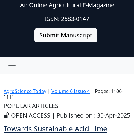
An Online Agricultural E-Magazine
ISSN: 2583-0147
Submit Manuscript
AgroScience Today
|
Volume 6 Issue 4
| Pages: 1106-
1111
POPULAR ARTICLES
OPEN ACCESS | Published on : 30-Apr-2025
Towards Sustainable Acid Lime