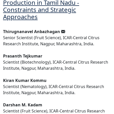
Production in Tamil Nadu -
Constraints and Strategic
Approaches
Thirugnanavel Anbazhagan
Senior Scientist (Fruit Science), ICAR-Central Citrus
Research Institute, Nagpur, Maharashtra, India.
Prasanth Tejkumar
Scientist (Biotechnology), ICAR-Central Citrus Research
Institute, Nagpur, Maharashtra, India.
Kiran Kumar Kommu
Scientist (Nematology), ICAR-Central Citrus Research
Institute, Nagpur, Maharashtra, India.
Darshan M. Kadam
Scientist (Fruit Science), ICAR-Central Citrus Research