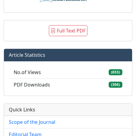
Full Text PDF
Article Statistics
No.of Views
(653)
PDF Downloads
(306)
Quick Links
Scope of the Journal
Editorial Team