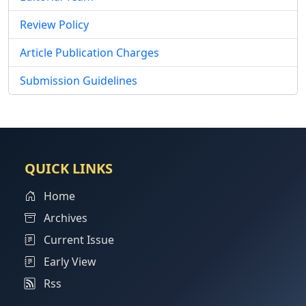
Review Policy
Article Publication Charges
Submission Guidelines
QUICK LINKS
Home
Archives
Current Issue
Early View
Rss