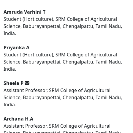
Amruda Varhini T
Student (Horticulture), SRM College of Agricultural
Science, Baburayanpettai, Chengalpattu, Tamil Nadu,
India.
Priyanka A
Student (Horticulture), SRM College of Agricultural
Science, Baburayanpettai, Chengalpattu, Tamil Nadu,
India.
Sheela P
Assistant Professor, SRM College of Agricultural
Science, Baburayanpettai, Chengalpattu, Tamil Nadu,
India.
Archana H.A
Assistant Professor, SRM College of Agricultural