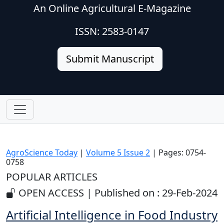
An Online Agricultural E-Magazine
ISSN: 2583-0147
Submit Manuscript
AgroScience Today
|
Volume 5 Issue 2
| Pages: 0754-
0758
POPULAR ARTICLES
OPEN ACCESS | Published on : 29-Feb-2024
Artificial Intelligence in Food Industry