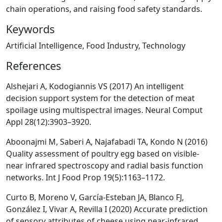
chain operations, and raising food safety standards.
Keywords
Artificial Intelligence, Food Industry, Technology
References
Alshejari A, Kodogiannis VS (2017) An intelligent
decision support system for the detection of meat
spoilage using multispectral images. Neural Comput
Appl 28(12):3903–3920.
Aboonajmi M, Saberi A, Najafabadi TA, Kondo N (2016)
Quality assessment of poultry egg based on visible-
near infrared spectroscopy and radial basis function
networks. Int J Food Prop 19(5):1163–1172.
Curto B, Moreno V, García-Esteban JA, Blanco FJ,
González I, Vivar A, Revilla I (2020) Accurate prediction
of sensory attributes of cheese using near-infrared