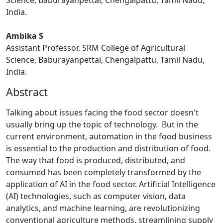
Science, Baburayanpettai, Chengalpattu, Tamil Nadu,
India.
Ambika S
Assistant Professor, SRM College of Agricultural
Science, Baburayanpettai, Chengalpattu, Tamil Nadu,
India.
Abstract
Talking about issues facing the food sector doesn't
usually bring up the topic of technology. But in the
current environment, automation in the food business
is essential to the production and distribution of food.
The way that food is produced, distributed, and
consumed has been completely transformed by the
application of AI in the food sector. Artificial Intelligence
(AI) technologies, such as computer vision, data
analytics, and machine learning, are revolutionizing
conventional agriculture methods, streamlining supply