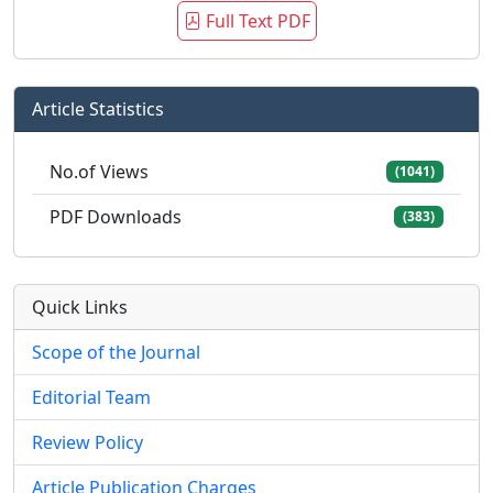
Full Text PDF
Article Statistics
No.of Views
(1041)
PDF Downloads
(383)
Quick Links
Scope of the Journal
Editorial Team
Review Policy
Article Publication Charges