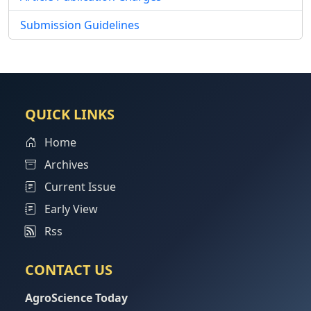
Submission Guidelines
QUICK LINKS
Home
Archives
Current Issue
Early View
Rss
CONTACT US
AgroScience Today