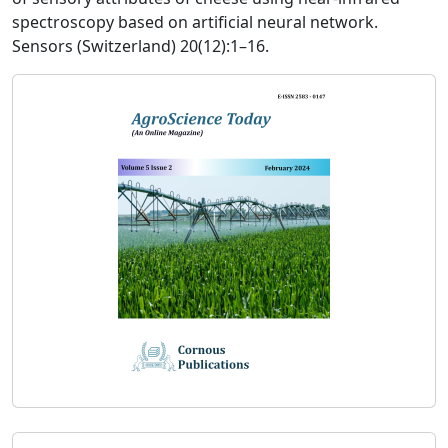
spectroscopy based on artificial neural network.
Sensors (Switzerland) 20(12):1–16.