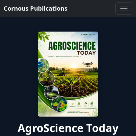
Cornous Publications
AgroScience Today