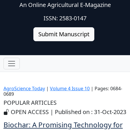
An Online Agricultural E-Magazine
ISSN: 2583-0147
Submit Manuscript
AgroScience Today
|
Volume 4 Issue 10
| Pages: 0684-
0689
POPULAR ARTICLES
OPEN ACCESS | Published on : 31-Oct-2023
Biochar: A Promising Technology for