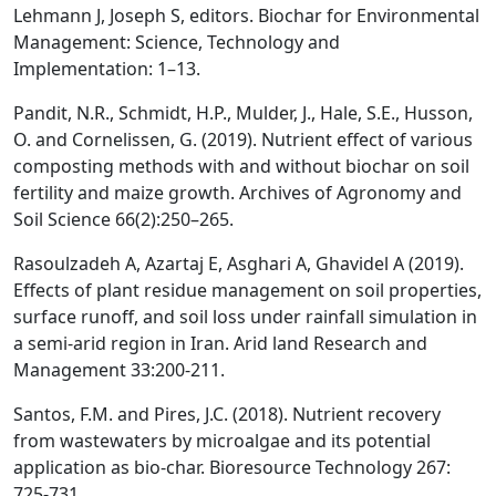
Lehmann J, Joseph S, editors. Biochar for Environmental
Management: Science, Technology and
Implementation: 1–13.
Pandit, N.R., Schmidt, H.P., Mulder, J., Hale, S.E., Husson,
O. and Cornelissen, G. (2019). Nutrient effect of various
composting methods with and without biochar on soil
fertility and maize growth. Archives of Agronomy and
Soil Science 66(2):250–265.
Rasoulzadeh A, Azartaj E, Asghari A, Ghavidel A (2019).
Effects of plant residue management on soil properties,
surface runoff, and soil loss under rainfall simulation in
a semi-arid region in Iran. Arid land Research and
Management 33:200-211.
Santos, F.M. and Pires, J.C. (2018). Nutrient recovery
from wastewaters by microalgae and its potential
application as bio-char. Bioresource Technology 267:
725-731.