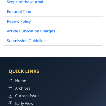
Scope of the Journal
Editorial Team
Review Policy
Article Publication Charges
Submission Guidelines
QUICK LINKS
Home
Archives
Current Issue
Early View