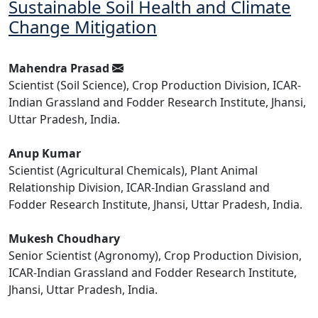
Sustainable Soil Health and Climate
Change Mitigation
Mahendra Prasad
Scientist (Soil Science), Crop Production Division, ICAR-
Indian Grassland and Fodder Research Institute, Jhansi,
Uttar Pradesh, India.
Anup Kumar
Scientist (Agricultural Chemicals), Plant Animal
Relationship Division, ICAR-Indian Grassland and
Fodder Research Institute, Jhansi, Uttar Pradesh, India.
Mukesh Choudhary
Senior Scientist (Agronomy), Crop Production Division,
ICAR-Indian Grassland and Fodder Research Institute,
Jhansi, Uttar Pradesh, India.