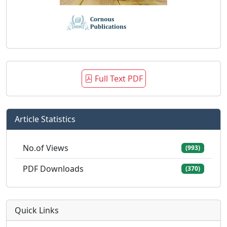
Full Text PDF
Article Statistics
No.of Views
(993)
PDF Downloads
(370)
Quick Links