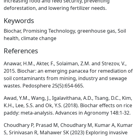
increasing food and feed security, preventing
deforestation, and lowering fertilizer needs.
Keywords
Biochar, Promising Technology, greenhouse gas, Soil
health, climate change
References
Anawar, H.M., Akter, F., Solaiman, Z.M. and Strezov, V.,
2015. Biochar: an emerging panacea for remediation of
soil contaminants from mining, industry and sewage
wastes. Pedosphere 25(5):654-665.
Awad, Y.M., Wang, J., Igalavithana, A.D., Tsang, D.C., Kim,
K.H., Lee, S.S. and Ok, Y.S. (2018). Biochar effects on rice
paddy: meta-analysis. Advances in Agronomy 148:1-32.
Choudhary P, Prasad M, Choudhary M, Kumar A, Kumar
S, Srinivasan R, Mahawer SK (2023) Exploring invasive