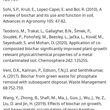
Sohi, S.P., Krull, E., Lopez-Capel, E. and Bol, R. (2010). A
review of biochar and its use and function in soil.
Advances in Agronomy 105: 47-82.
Teodoro, M., Trakal, L., Gallagher, B.N., Šimek, P.,
Soudek, P., Pohořelý, M., Beesley, L., Jačka, L., Kovář, M.,
Seyedsadr, S. and Mohan, D. (2020). Application of co-
composted biochar significantly improved plant-growth
relevant physical/chemical properties of a metal
contaminated soil. Chemosphere 242: 125255.
Veni, D.K., Kannan, P., Edison, T.N.J.I. and Senthilkumar,
A. (2017). Biochar from green waste for phosphate
removal with subsequent disposal. Waste Management
68:752-759.
Wang, Y., Zhong, B., Shafi, M., Ma, J., Guo, J., Wu, J., Ye, Z.,
Liu, D. and Jin, H. (2019). Effects of biochar on growth,
and heavy metals accumulation of moso bamboo