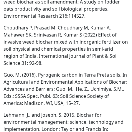
weed biochar as soil amendment: A study on fodder
oats productivity and soil biological properties.
Environmental Research 216:114527.
Choudhary P, Prasad M, Choudhary M, Kumar A,
Mahawer SK, Srinivasan R, Kumar S (2022) Effect of
invasive weed biochar mixed with inorganic fertilizer on
soil physical and chemical properties in semi-arid
region of India. International Journal of Plant & Soil
Science 31: 92-98.
Guo, M. (2016). Pyrogenic carbon in Terra Preta soils. In
Agricultural and Environmental Applications of Biochar:
Advances and Barriers; Guo, M., He, Z., Uchimiya, S.M.,
Eds.; SSSA Spec. Publ. 63; Soil Science Society of
America: Madison, WI, USA, 15–27.
Lehmann, J., and Joseph, S. 2015. Biochar for
environmental management: science, technology and
implementation. London: Taylor and Francis In: