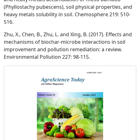
(Phyllostachy pubescens), soil physical properties, and
heavy metals solubility in soil. Chemosphere 219: 510-
516.
Zhu, X., Chen, B., Zhu, L. and Xing, B. (2017). Effects and
mechanisms of biochar-microbe interactions in soil
improvement and pollution remediation: a review.
Environmental Pollution 227: 98-115.