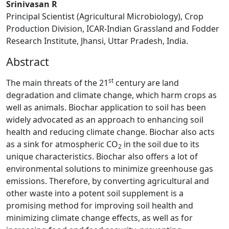
Srinivasan R
Principal Scientist (Agricultural Microbiology), Crop
Production Division, ICAR-Indian Grassland and Fodder
Research Institute, Jhansi, Uttar Pradesh, India.
Abstract
st
The main threats of the 21
century are land
degradation and climate change, which harm crops as
well as animals. Biochar application to soil has been
widely advocated as an approach to enhancing soil
health and reducing climate change. Biochar also acts
as a sink for atmospheric CO
in the soil due to its
2
unique characteristics. Biochar also offers a lot of
environmental solutions to minimize greenhouse gas
emissions. Therefore, by converting agricultural and
other waste into a potent soil supplement is a
promising method for improving soil health and
minimizing climate change effects, as well as for