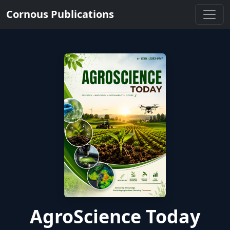
Cornous Publications
AgroScience Today