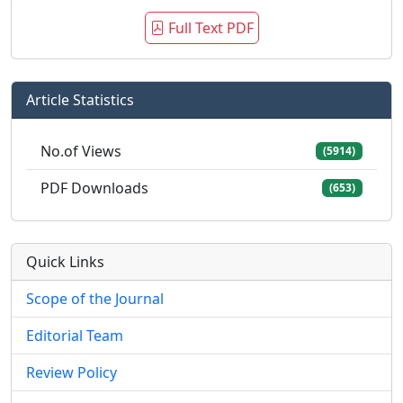
Full Text PDF
Article Statistics
No.of Views
(5914)
PDF Downloads
(653)
Quick Links
Scope of the Journal
Editorial Team
Review Policy