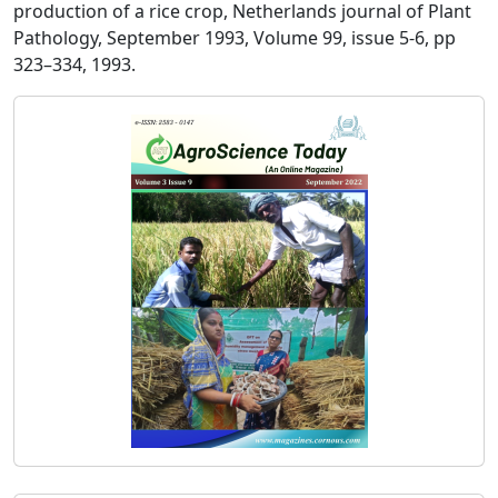
production of a rice crop, Netherlands journal of Plant
Pathology, September 1993, Volume 99, issue 5-6, pp
323–334, 1993.