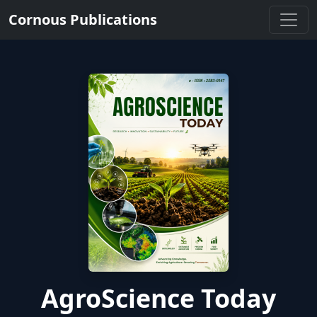
Cornous Publications
AgroScience Today