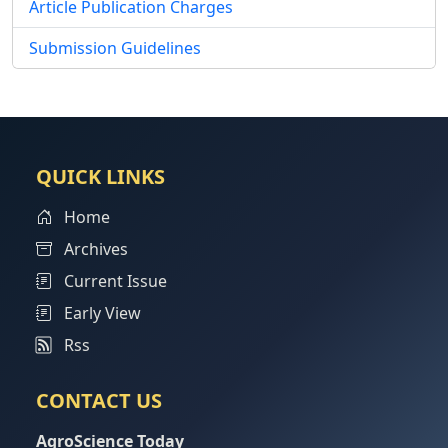
Article Publication Charges
Submission Guidelines
QUICK LINKS
Home
Archives
Current Issue
Early View
Rss
CONTACT US
AgroScience Today