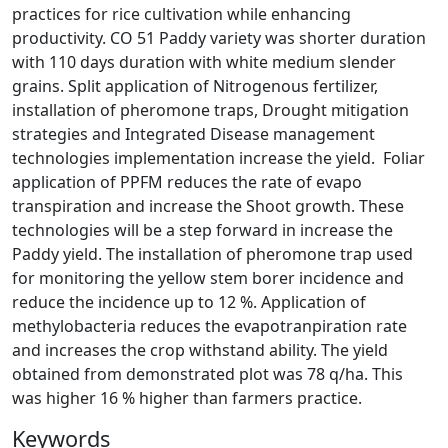
practices for rice cultivation while enhancing
productivity. CO 51 Paddy variety was shorter duration
with 110 days duration with white medium slender
grains. Split application of Nitrogenous fertilizer,
installation of pheromone traps, Drought mitigation
strategies and Integrated Disease management
technologies implementation increase the yield. Foliar
application of PPFM reduces the rate of evapo
transpiration and increase the Shoot growth. These
technologies will be a step forward in increase the
Paddy yield. The installation of pheromone trap used
for monitoring the yellow stem borer incidence and
reduce the incidence up to 12 %. Application of
methylobacteria reduces the evapotranpiration rate
and increases the crop withstand ability. The yield
obtained from demonstrated plot was 78 q/ha. This
was higher 16 % higher than farmers practice.
Keywords