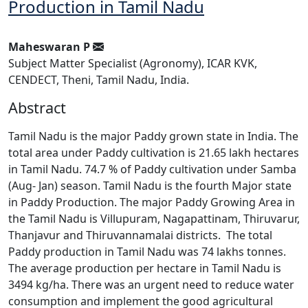
Production in Tamil Nadu
Maheswaran P
Subject Matter Specialist (Agronomy), ICAR KVK,
CENDECT, Theni, Tamil Nadu, India.
Abstract
Tamil Nadu is the major Paddy grown state in India. The
total area under Paddy cultivation is 21.65 lakh hectares
in Tamil Nadu. 74.7 % of Paddy cultivation under Samba
(Aug- Jan) season. Tamil Nadu is the fourth Major state
in Paddy Production. The major Paddy Growing Area in
the Tamil Nadu is Villupuram, Nagapattinam, Thiruvarur,
Thanjavur and Thiruvannamalai districts. The total
Paddy production in Tamil Nadu was 74 lakhs tonnes.
The average production per hectare in Tamil Nadu is
3494 kg/ha. There was an urgent need to reduce water
consumption and implement the good agricultural