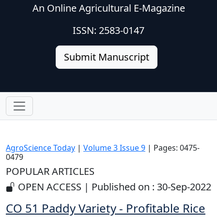
An Online Agricultural E-Magazine
ISSN: 2583-0147
Submit Manuscript
AgroScience Today
|
Volume 3 Issue 9
| Pages: 0475-
0479
POPULAR ARTICLES
OPEN ACCESS | Published on : 30-Sep-2022
CO 51 Paddy Variety - Profitable Rice