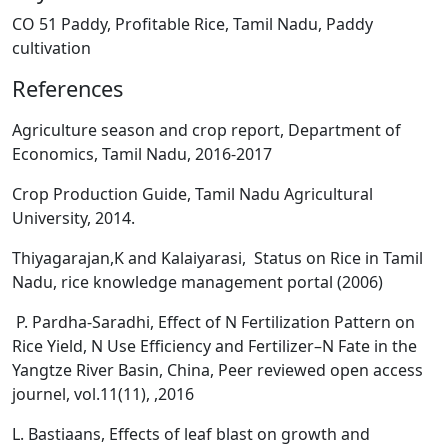
CO 51 Paddy, Profitable Rice, Tamil Nadu, Paddy
cultivation
References
Agriculture season and crop report, Department of
Economics, Tamil Nadu, 2016-2017
Crop Production Guide, Tamil Nadu Agricultural
University, 2014.
Thiyagarajan,K and Kalaiyarasi, Status on Rice in Tamil
Nadu, rice knowledge management portal (2006)
P. Pardha-Saradhi, Effect of N Fertilization Pattern on
Rice Yield, N Use Efficiency and Fertilizer–N Fate in the
Yangtze River Basin, China, Peer reviewed open access
journel, vol.11(11), ,2016
L. Bastiaans, Effects of leaf blast on growth and