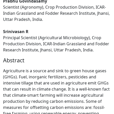
Prabhu Govindasamy
Scientist (Agronomy), Crop Production Division, ICAR-
Indian Grassland and Fodder Research Institute, Jhansi,
Uttar Pradesh, India.
Srinivasan R
Principal Scientist (Agricultural Microbiology), Crop
Production Division, ICAR-Indian Grassland and Fodder
Research Institute, Jhansi, Uttar Pradesh, India.
Abstract
Agriculture is a source and sink to green house gases
(GHGs). Fuel, inorganic fertilizers, pesticides and
intensive tillage that are used in agriculture emit GHGs
that can result in climate change. It is a well-known fact
that climate-smart farming will increase agricultural
production by reducing carbon emissions. Some of
measures for offsetting carbon emissions are: fossil-
free farming, using renewable energy, preventing