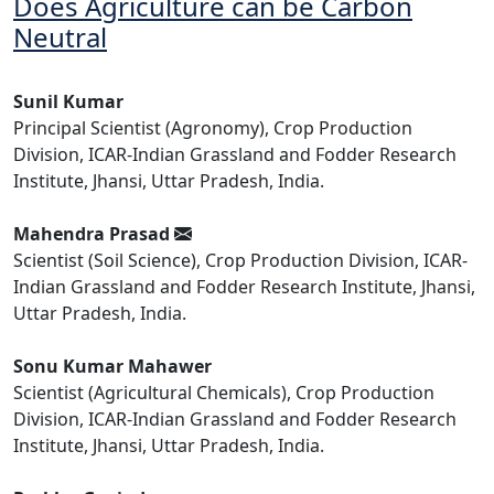
Does Agriculture can be Carbon
Neutral
Sunil Kumar
Principal Scientist (Agronomy), Crop Production
Division, ICAR-Indian Grassland and Fodder Research
Institute, Jhansi, Uttar Pradesh, India.
Mahendra Prasad
Scientist (Soil Science), Crop Production Division, ICAR-
Indian Grassland and Fodder Research Institute, Jhansi,
Uttar Pradesh, India.
Sonu Kumar Mahawer
Scientist (Agricultural Chemicals), Crop Production
Division, ICAR-Indian Grassland and Fodder Research
Institute, Jhansi, Uttar Pradesh, India.