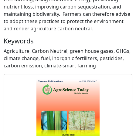
nutrient loss, improving carbon sequestration, and
maintaining biodiversity. Farmers can therefore advise
to adopt these practices to protect the environment
and render agriculture carbon neutral.
Keywords
Agriculture, Carbon Neutral, green house gases, GHGs,
climate change, fuel, inorganic fertilizers, pesticides,
carbon emission, climate-smart farming