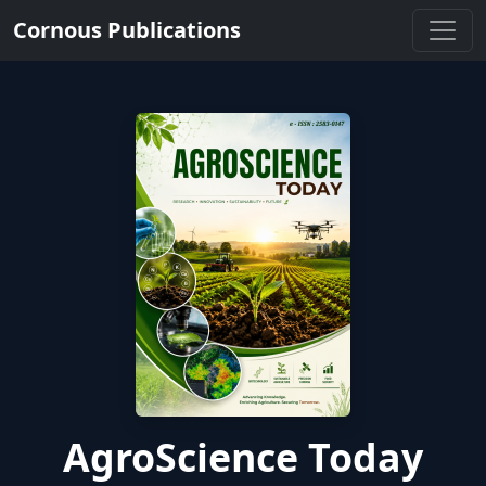
Cornous Publications
AgroScience Today