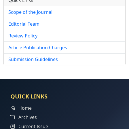
Quick Links
Scope of the Journal
Editorial Team
Review Policy
Article Publication Charges
Submission Guidelines
QUICK LINKS
Home
Archives
Current Issue