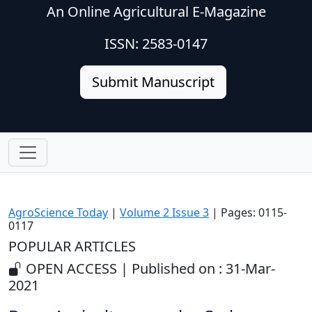
An Online Agricultural E-Magazine
ISSN: 2583-0147
Submit Manuscript
AgroScience Today
|
Volume 2 Issue 3
| Pages: 0115-
0117
POPULAR ARTICLES
OPEN ACCESS | Published on : 31-Mar-
2021