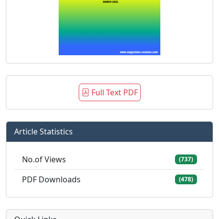
Full Text PDF
Article Statistics
No.of Views
(737)
PDF Downloads
(478)