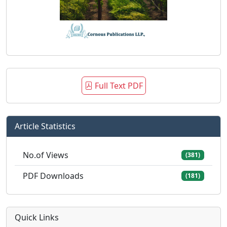
Full Text PDF
Article Statistics
No.of Views
(381)
PDF Downloads
(181)
Quick Links