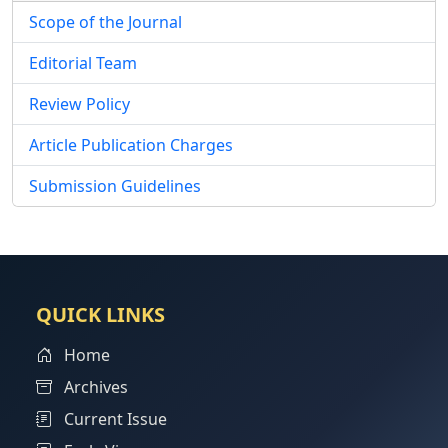
Scope of the Journal
Editorial Team
Review Policy
Article Publication Charges
Submission Guidelines
QUICK LINKS
Home
Archives
Current Issue