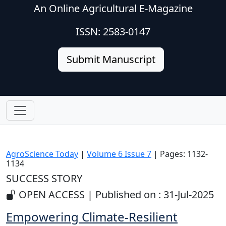
An Online Agricultural E-Magazine
ISSN: 2583-0147
Submit Manuscript
AgroScience Today
|
Volume 6 Issue 7
| Pages: 1132-
1134
SUCCESS STORY
OPEN ACCESS | Published on : 31-Jul-2025
Empowering Climate-Resilient