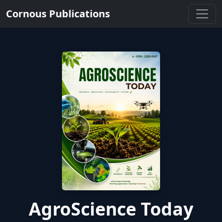
Cornous Publications
AgroScience Today