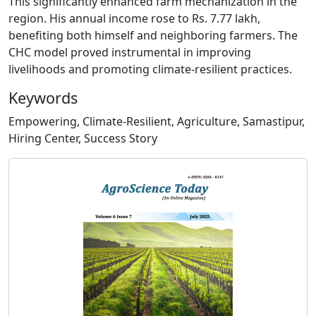
This significantly enhanced farm mechanization in the
region. His annual income rose to Rs. 7.77 lakh,
benefiting both himself and neighboring farmers. The
CHC model proved instrumental in improving
livelihoods and promoting climate-resilient practices.
Keywords
Empowering, Climate-Resilient, Agriculture, Samastipur,
Hiring Center, Success Story