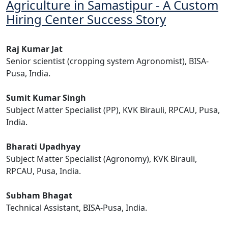
Agriculture in Samastipur - A Custom
Hiring Center Success Story
Raj Kumar Jat
Senior scientist (cropping system Agronomist), BISA-
Pusa, India.
Sumit Kumar Singh
Subject Matter Specialist (PP), KVK Birauli, RPCAU, Pusa,
India.
Bharati Upadhyay
Subject Matter Specialist (Agronomy), KVK Birauli,
RPCAU, Pusa, India.
Subham Bhagat
Technical Assistant, BISA-Pusa, India.