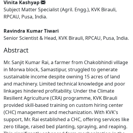
Vinita Kashyap
Subject Matter Specialist (Agril. Engg.), KVK Birauli,
RPCAU, Pusa, India.
Ravindra Kumar Tiwari
Senior Scientist & Head, KVK Birauli, RPCAU, Pusa, India.
Abstract
Mr. Sanjit Kumar Rai, a farmer from Chakobhindi village
in Morwa block, Samastipur, struggled to generate
sustainable income despite owning 15 acres of land
and machinery. Limited technical knowledge and poor
linkages hindered profitability. Under the Climate
Resilient Agriculture (CRA) programme, KVK Birauli
provided skill-based training on custom hiring center
(CHC) management and mechanization. With KVK's
support, Mr. Rai established a CHC, offering services like
zero tillage, raised bed planting, spraying, and reaping.