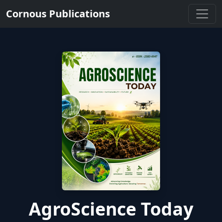
Cornous Publications
AgroScience Today