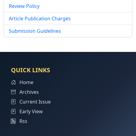
Review Policy
Article Publication Charges
Submission Guidelines
QUICK LINKS
Home
Archives
Current Issue
Early View
Rss