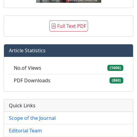
Full Text PDF
Article Statistics
No.of Views
(1606)
PDF Downloads
(860)
Quick Links
Scope of the Journal
Editorial Team