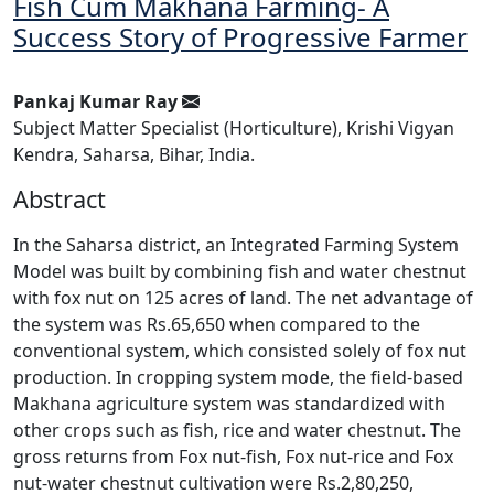
Fish Cum Makhana Farming- A
Success Story of Progressive Farmer
Pankaj Kumar Ray
Subject Matter Specialist (Horticulture), Krishi Vigyan
Kendra, Saharsa, Bihar, India.
Abstract
In the Saharsa district, an Integrated Farming System
Model was built by combining fish and water chestnut
with fox nut on 125 acres of land. The net advantage of
the system was Rs.65,650 when compared to the
conventional system, which consisted solely of fox nut
production. In cropping system mode, the field-based
Makhana agriculture system was standardized with
other crops such as fish, rice and water chestnut. The
gross returns from Fox nut-fish, Fox nut-rice and Fox
nut-water chestnut cultivation were Rs.2,80,250,