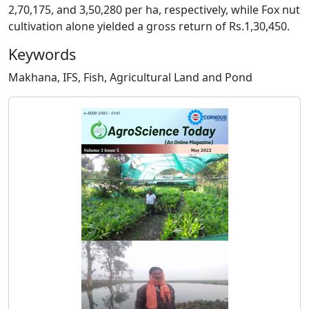
2,70,175, and 3,50,280 per ha, respectively, while Fox nut
cultivation alone yielded a gross return of Rs.1,30,450.
Keywords
Makhana, IFS, Fish, Agricultural Land and Pond