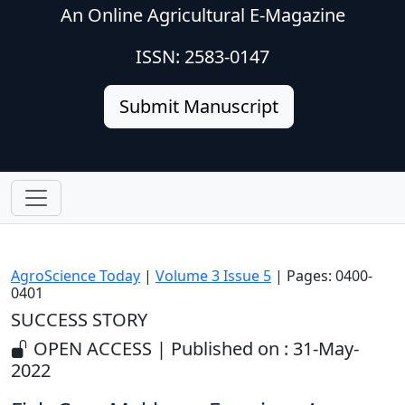
An Online Agricultural E-Magazine
ISSN: 2583-0147
Submit Manuscript
AgroScience Today
|
Volume 3 Issue 5
| Pages: 0400-
0401
SUCCESS STORY
OPEN ACCESS | Published on : 31-May-
2022