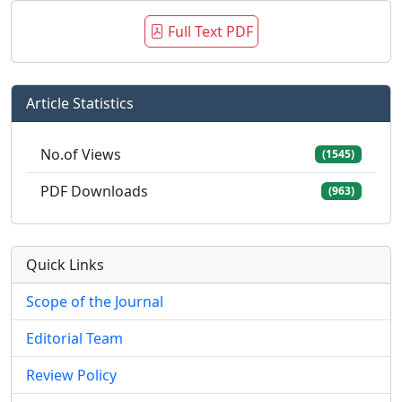
Full Text PDF
Article Statistics
No.of Views
(1545)
PDF Downloads
(963)
Quick Links
Scope of the Journal
Editorial Team
Review Policy