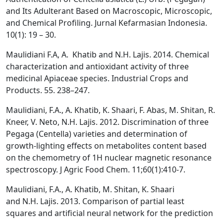
and Its Adulterant Based on Macroscopic, Microscopic,
and Chemical Profiling. Jurnal Kefarmasian Indonesia.
10(1): 19 – 30.
Maulidiani F.A, A. Khatib and N.H. Lajis. 2014. Chemical
characterization and antioxidant activity of three
medicinal Apiaceae species. Industrial Crops and
Products. 55. 238–247.
Maulidiani, F.A., A. Khatib, K. Shaari, F. Abas, M. Shitan, R.
Kneer, V. Neto, N.H. Lajis. 2012. Discrimination of three
Pegaga (Centella) varieties and determination of
growth-lighting effects on metabolites content based
on the chemometry of 1H nuclear magnetic resonance
spectroscopy. J Agric Food Chem. 11;60(1):410-7.
Maulidiani, F.A., A. Khatib, M. Shitan, K. Shaari
and N.H. Lajis. 2013. Comparison of partial least
squares and artificial neural network for the prediction