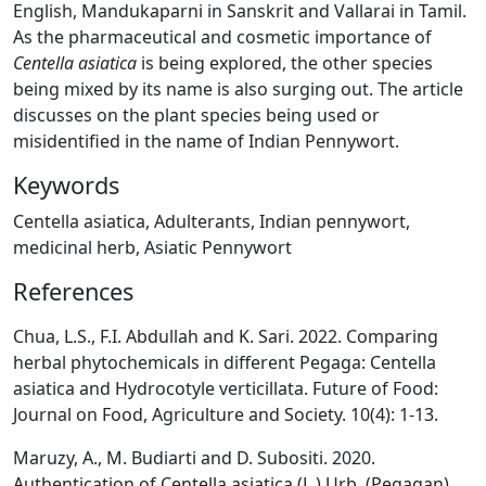
English, Mandukaparni in Sanskrit and Vallarai in Tamil.
As the pharmaceutical and cosmetic importance of
Centella asiatica
is being explored, the other species
being mixed by its name is also surging out. The article
discusses on the plant species being used or
misidentified in the name of Indian Pennywort.
Keywords
Centella asiatica, Adulterants, Indian pennywort,
medicinal herb, Asiatic Pennywort
References
Chua, L.S., F.I. Abdullah and K. Sari. 2022. Comparing
herbal phytochemicals in different Pegaga: Centella
asiatica and Hydrocotyle verticillata. Future of Food:
Journal on Food, Agriculture and Society. 10(4): 1-13.
Maruzy, A., M. Budiarti and D. Subositi. 2020.
Authentication of Centella asiatica (L.) Urb. (Pegagan)