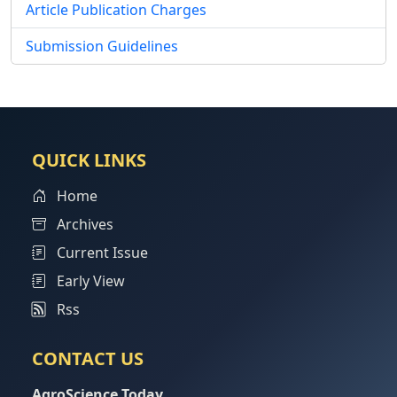
Article Publication Charges
Submission Guidelines
QUICK LINKS
Home
Archives
Current Issue
Early View
Rss
CONTACT US
AgroScience Today