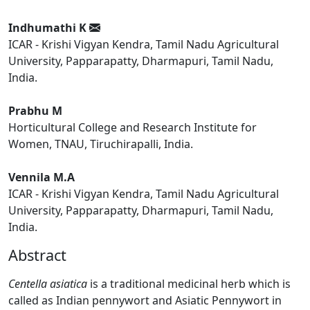
Indhumathi K
ICAR - Krishi Vigyan Kendra, Tamil Nadu Agricultural
University, Papparapatty, Dharmapuri, Tamil Nadu,
India.
Prabhu M
Horticultural College and Research Institute for
Women, TNAU, Tiruchirapalli, India.
Vennila M.A
ICAR - Krishi Vigyan Kendra, Tamil Nadu Agricultural
University, Papparapatty, Dharmapuri, Tamil Nadu,
India.
Abstract
Centella asiatica
is a traditional medicinal herb which is
called as Indian pennywort and Asiatic Pennywort in