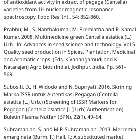
of antioxidant activity in extract of pegaga (Centella)
varieties from 1H nuclear magnetic resonance
spectroscopy. Food Res. Int., 54: 852-860.
Prabhu, M., S. Nanthakumar, M. Premlatha and R. Kamal
Kumar, 2008. Multimedicine green Centella asiatica (L.)
Urb. In: Advances in seed science and technology. Vol.5.
Quality seed production in Spices, Plantation, Medicinal
and Aromatic crops. (Eds. K.Vanangamudi and K.
Natarajan) Agro bios (India), Jodhpur, India. Pp. 561–
569.
Subositi, D., H. Widodo and N. Supriyati .2016. Skrining
Marka ISSR untuk Autentikasi Pegagan (Centella
asiatica [L.] Urb.) (Screening of ISSR Markers for
Pegagan (Centella asiatica [L.] Urb] Authentication).
Buletin Plasma Nutfah (BPN), 22(1), 49–54.
Subramanian, S. and M.P. Subramanian. 2013. Merremia
emarginata (Burm. F.) Hall. F.: A substituted market