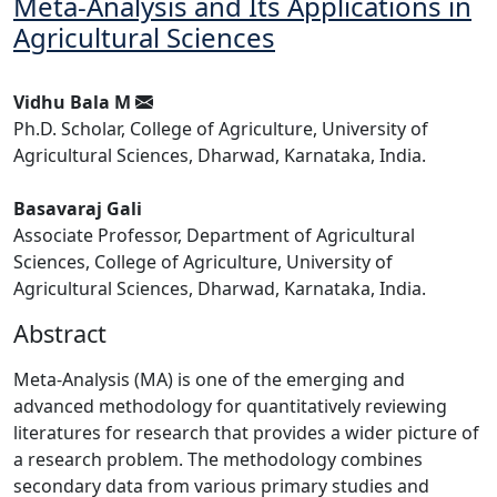
Meta-Analysis and Its Applications in
Agricultural Sciences
Vidhu Bala M
Ph.D. Scholar, College of Agriculture, University of
Agricultural Sciences, Dharwad, Karnataka, India.
Basavaraj Gali
Associate Professor, Department of Agricultural
Sciences, College of Agriculture, University of
Agricultural Sciences, Dharwad, Karnataka, India.
Abstract
Meta-Analysis (MA) is one of the emerging and
advanced methodology for quantitatively reviewing
literatures for research that provides a wider picture of
a research problem. The methodology combines
secondary data from various primary studies and