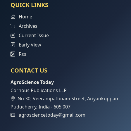
QUICK LINKS
Home
Archives
Current Issue
Early View
Rss
CONTACT US
AgroScience Today
Cornous Publications LLP
No.30, Veerampattinam Street, Ariyankuppam
Puducherry, India - 605 007
agrosciencetoday@gmail.com