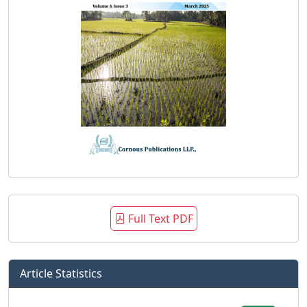
Full Text PDF
Article Statistics