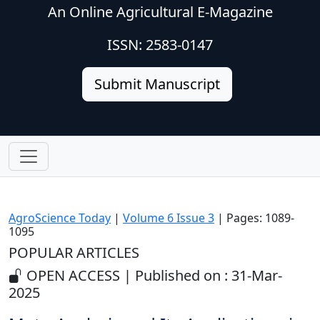
An Online Agricultural E-Magazine
ISSN: 2583-0147
Submit Manuscript
AgroScience Today
|
Volume 6 Issue 3
| Pages: 1089-
1095
POPULAR ARTICLES
OPEN ACCESS | Published on : 31-Mar-
2025