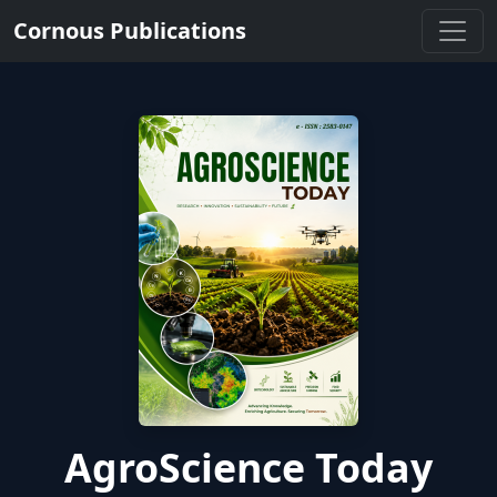
Cornous Publications
AgroScience Today