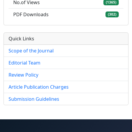
No.of Views
(1365)
PDF Downloads
(302)
Quick Links
Scope of the Journal
Editorial Team
Review Policy
Article Publication Charges
Submission Guidelines