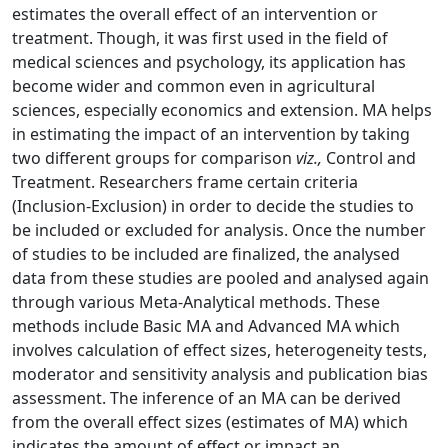
estimates the overall effect of an intervention or
treatment. Though, it was first used in the field of
medical sciences and psychology, its application has
become wider and common even in agricultural
sciences, especially economics and extension. MA helps
in estimating the impact of an intervention by taking
two different groups for comparison
viz.,
Control and
Treatment. Researchers frame certain criteria
(Inclusion-Exclusion) in order to decide the studies to
be included or excluded for analysis. Once the number
of studies to be included are finalized, the analysed
data from these studies are pooled and analysed again
through various Meta-Analytical methods. These
methods include Basic MA and Advanced MA which
involves calculation of effect sizes, heterogeneity tests,
moderator and sensitivity analysis and publication bias
assessment. The inference of an MA can be derived
from the overall effect sizes (estimates of MA) which
indicates the amount of effect or impact an