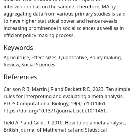
intervention has on the sample. Therefore, MA by
aggregating data from various primary studies is said
to have higher statistical power and hence reveals
increasing prominence in social sciences as well as in
efficient policy making process.
Keywords
Agriculture, Effect sizes, Quantitative, Policy making,
Review, Social Sciences
References
Carlson R B, Martin J R and Beckett R D, 2023, Ten simple
rules for interpreting and evaluating a meta-analysis.
PLOS Computational Biology, 19(9): e1011461.
https://doi.org/10.1371/journal. pcbi.1011461.
Field A P and Gillet R, 2010, How to do a meta-analysis,
British Journal of Mathematical and Statistical