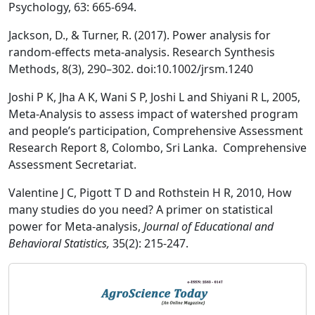
Psychology, 63: 665-694.
Jackson, D., & Turner, R. (2017). Power analysis for
random-effects meta-analysis. Research Synthesis
Methods, 8(3), 290–302. doi:10.1002/jrsm.1240
Joshi P K, Jha A K, Wani S P, Joshi L and Shiyani R L, 2005,
Meta-Analysis to assess impact of watershed program
and people’s participation, Comprehensive Assessment
Research Report 8, Colombo, Sri Lanka. Comprehensive
Assessment Secretariat.
Valentine J C, Pigott T D and Rothstein H R, 2010, How
many studies do you need? A primer on statistical
power for Meta-analysis,
Journal of Educational and
Behavioral Statistics,
35(2): 215-247.