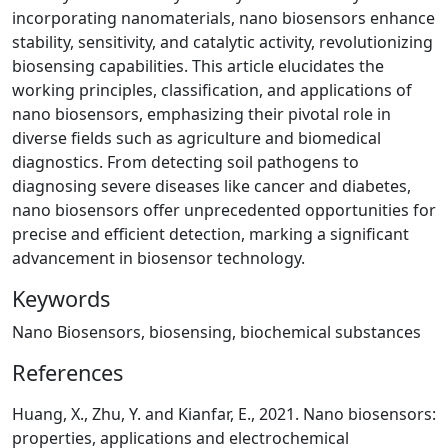
incorporating nanomaterials, nano biosensors enhance
stability, sensitivity, and catalytic activity, revolutionizing
biosensing capabilities. This article elucidates the
working principles, classification, and applications of
nano biosensors, emphasizing their pivotal role in
diverse fields such as agriculture and biomedical
diagnostics. From detecting soil pathogens to
diagnosing severe diseases like cancer and diabetes,
nano biosensors offer unprecedented opportunities for
precise and efficient detection, marking a significant
advancement in biosensor technology.
Keywords
Nano Biosensors, biosensing, biochemical substances
References
Huang, X., Zhu, Y. and Kianfar, E., 2021. Nano biosensors:
properties, applications and electrochemical