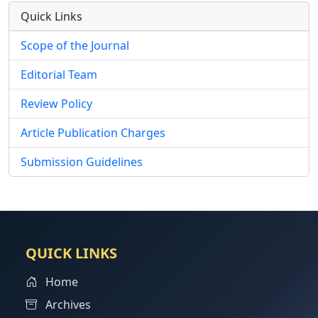
Quick Links
Scope of the Journal
Editorial Team
Review Policy
Article Publication Charges
Submission Guidelines
QUICK LINKS
Home
Archives