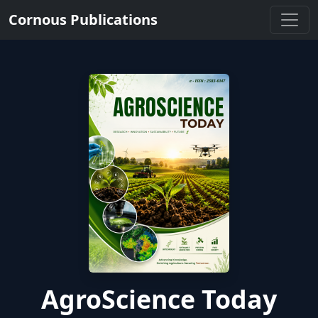
Cornous Publications
AgroScience Today