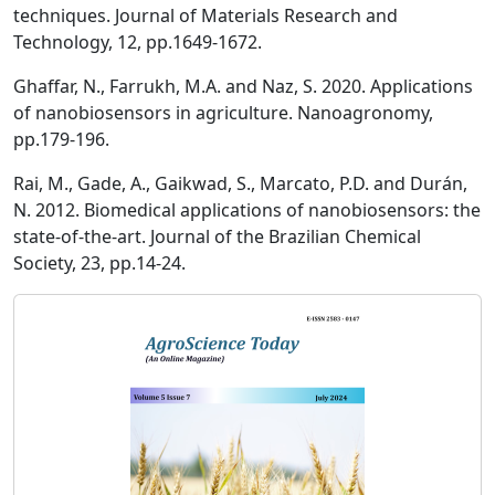
techniques. Journal of Materials Research and
Technology, 12, pp.1649-1672.
Ghaffar, N., Farrukh, M.A. and Naz, S. 2020. Applications
of nanobiosensors in agriculture. Nanoagronomy,
pp.179-196.
Rai, M., Gade, A., Gaikwad, S., Marcato, P.D. and Durán,
N. 2012. Biomedical applications of nanobiosensors: the
state-of-the-art. Journal of the Brazilian Chemical
Society, 23, pp.14-24.