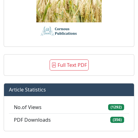
Full Text PDF
Article Statistics
No.of Views
(1292)
PDF Downloads
(356)