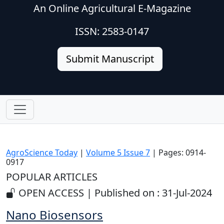
An Online Agricultural E-Magazine
ISSN: 2583-0147
Submit Manuscript
AgroScience Today
|
Volume 5 Issue 7
| Pages: 0914-
0917
POPULAR ARTICLES
OPEN ACCESS | Published on : 31-Jul-2024
Nano Biosensors