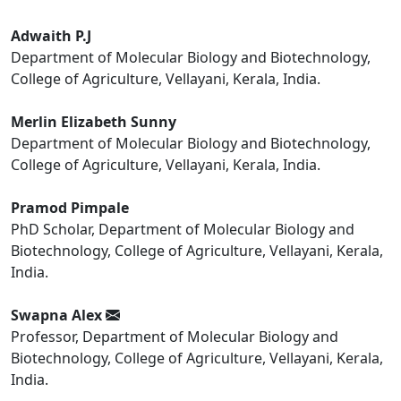
Adwaith P.J
Department of Molecular Biology and Biotechnology,
College of Agriculture, Vellayani, Kerala, India.
Merlin Elizabeth Sunny
Department of Molecular Biology and Biotechnology,
College of Agriculture, Vellayani, Kerala, India.
Pramod Pimpale
PhD Scholar, Department of Molecular Biology and
Biotechnology, College of Agriculture, Vellayani, Kerala,
India.
Swapna Alex
Professor, Department of Molecular Biology and
Biotechnology, College of Agriculture, Vellayani, Kerala,
India.