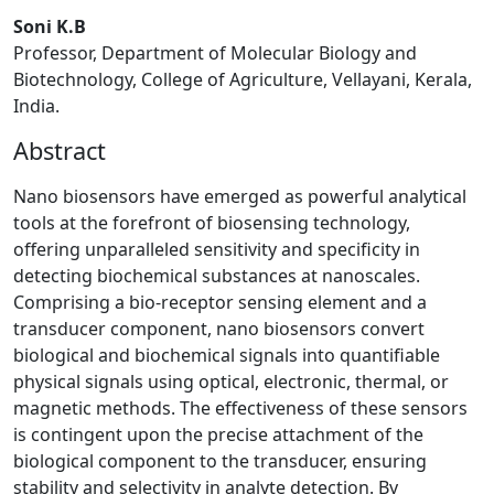
Soni K.B
Professor, Department of Molecular Biology and
Biotechnology, College of Agriculture, Vellayani, Kerala,
India.
Abstract
Nano biosensors have emerged as powerful analytical
tools at the forefront of biosensing technology,
offering unparalleled sensitivity and specificity in
detecting biochemical substances at nanoscales.
Comprising a bio-receptor sensing element and a
transducer component, nano biosensors convert
biological and biochemical signals into quantifiable
physical signals using optical, electronic, thermal, or
magnetic methods. The effectiveness of these sensors
is contingent upon the precise attachment of the
biological component to the transducer, ensuring
stability and selectivity in analyte detection. By