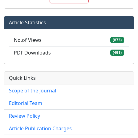
Article Statistics
No.of Views
(873)
PDF Downloads
(491)
Quick Links
Scope of the Journal
Editorial Team
Review Policy
Article Publication Charges