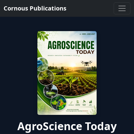
Cornous Publications
AgroScience Today