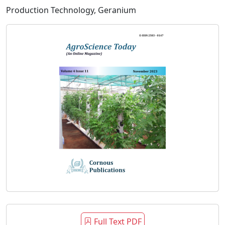
Production Technology, Geranium
Full Text PDF