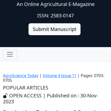
An Online Agricultural E-Magazine
ISSN: 2583-0147
Submit Manuscript
AgroScience Today
|
Volume 4 Issue 11
| Pages: 0703-
0705
POPULAR ARTICLES
OPEN ACCESS | Published on : 30-Nov-
2023