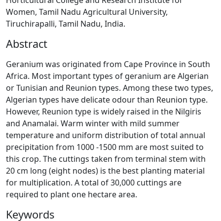
Horticultural College and Research Institute for
Women, Tamil Nadu Agricultural University,
Tiruchirapalli, Tamil Nadu, India.
Abstract
Geranium was originated from Cape Province in South
Africa. Most important types of geranium are Algerian
or Tunisian and Reunion types. Among these two types,
Algerian types have delicate odour than Reunion type.
However, Reunion type is widely raised in the Nilgiris
and Anamalai. Warm winter with mild summer
temperature and uniform distribution of total annual
precipitation from 1000 -1500 mm are most suited to
this crop. The cuttings taken from terminal stem with
20 cm long (eight nodes) is the best planting material
for multiplication. A total of 30,000 cuttings are
required to plant one hectare area.
Keywords