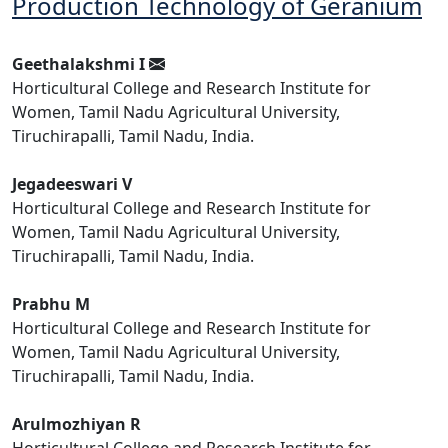
Production Technology of Geranium
Geethalakshmi I
Horticultural College and Research Institute for
Women, Tamil Nadu Agricultural University,
Tiruchirapalli, Tamil Nadu, India.
Jegadeeswari V
Horticultural College and Research Institute for
Women, Tamil Nadu Agricultural University,
Tiruchirapalli, Tamil Nadu, India.
Prabhu M
Horticultural College and Research Institute for
Women, Tamil Nadu Agricultural University,
Tiruchirapalli, Tamil Nadu, India.
Arulmozhiyan R