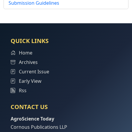
Submission Guidelines
QUICK LINKS
Home
Archives
Current Issue
Early View
Rss
CONTACT US
AgroScience Today
Cornous Publications LLP