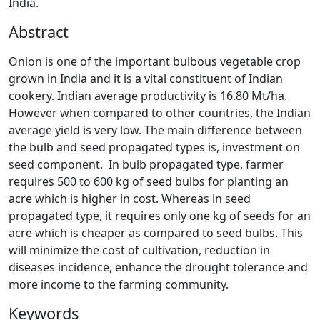
India.
Abstract
Onion is one of the important bulbous vegetable crop
grown in India and it is a vital constituent of Indian
cookery. Indian average productivity is 16.80 Mt/ha.
However when compared to other countries, the Indian
average yield is very low. The main difference between
the bulb and seed propagated types is, investment on
seed component. In bulb propagated type, farmer
requires 500 to 600 kg of seed bulbs for planting an
acre which is higher in cost. Whereas in seed
propagated type, it requires only one kg of seeds for an
acre which is cheaper as compared to seed bulbs. This
will minimize the cost of cultivation, reduction in
diseases incidence, enhance the drought tolerance and
more income to the farming community.
Keywords