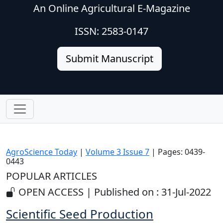
An Online Agricultural E-Magazine
ISSN: 2583-0147
Submit Manuscript
AgroScience Today
|
Volume 3 Issue 7
| Pages: 0439-
0443
POPULAR ARTICLES
OPEN ACCESS | Published on : 31-Jul-2022
Scientific Seed Production