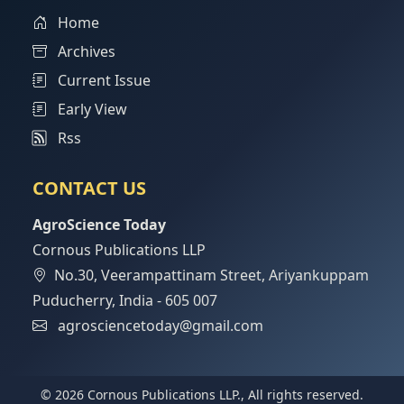
Home
Archives
Current Issue
Early View
Rss
CONTACT US
AgroScience Today
Cornous Publications LLP
No.30, Veerampattinam Street, Ariyankuppam
Puducherry, India - 605 007
agrosciencetoday@gmail.com
© 2026 Cornous Publications LLP., All rights reserved.