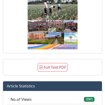
Full Text PDF
Article Statistics
No.of Views
(797)