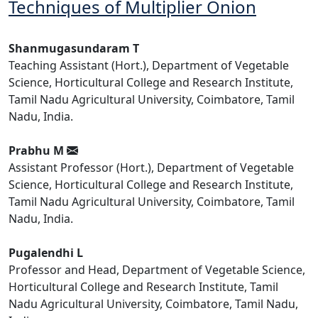
Techniques of Multiplier Onion
Shanmugasundaram T
Teaching Assistant (Hort.), Department of Vegetable
Science, Horticultural College and Research Institute,
Tamil Nadu Agricultural University, Coimbatore, Tamil
Nadu, India.
Prabhu M
Assistant Professor (Hort.), Department of Vegetable
Science, Horticultural College and Research Institute,
Tamil Nadu Agricultural University, Coimbatore, Tamil
Nadu, India.
Pugalendhi L
Professor and Head, Department of Vegetable Science,
Horticultural College and Research Institute, Tamil
Nadu Agricultural University, Coimbatore, Tamil Nadu,