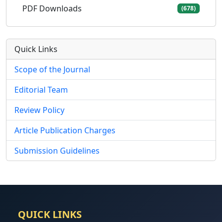
PDF Downloads
(678)
Quick Links
Scope of the Journal
Editorial Team
Review Policy
Article Publication Charges
Submission Guidelines
QUICK LINKS