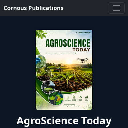
Cornous Publications
AgroScience Today