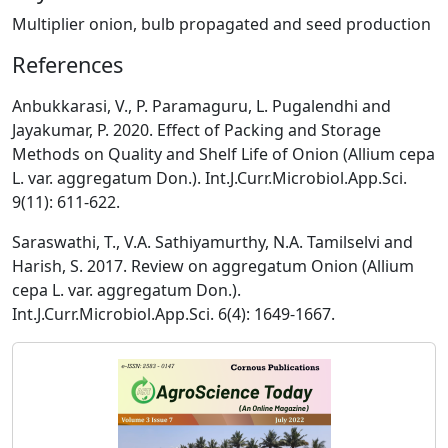
Multiplier onion, bulb propagated and seed production
References
Anbukkarasi, V., P. Paramaguru, L. Pugalendhi and
Jayakumar, P. 2020. Effect of Packing and Storage
Methods on Quality and Shelf Life of Onion (Allium cepa
L. var. aggregatum Don.). Int.J.Curr.Microbiol.App.Sci.
9(11): 611-622.
Saraswathi, T., V.A. Sathiyamurthy, N.A. Tamilselvi and
Harish, S. 2017. Review on aggregatum Onion (Allium
cepa L. var. aggregatum Don.).
Int.J.Curr.Microbiol.App.Sci. 6(4): 1649-1667.