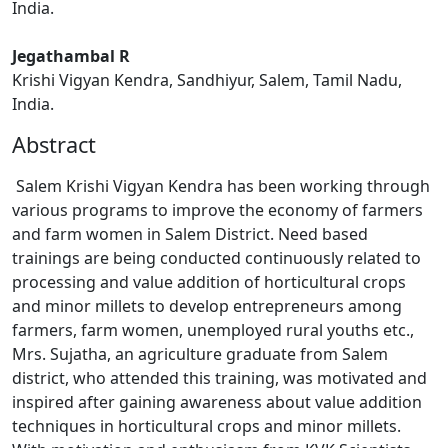
India.
Jegathambal R
Krishi Vigyan Kendra, Sandhiyur, Salem, Tamil Nadu,
India.
Abstract
Salem Krishi Vigyan Kendra has been working through
various programs to improve the economy of farmers
and farm women in Salem District. Need based
trainings are being conducted continuously related to
processing and value addition of horticultural crops
and minor millets to develop entrepreneurs among
farmers, farm women, unemployed rural youths etc.,
Mrs. Sujatha, an agriculture graduate from Salem
district, who attended this training, was motivated and
inspired after gaining awareness about value addition
techniques in horticultural crops and minor millets.