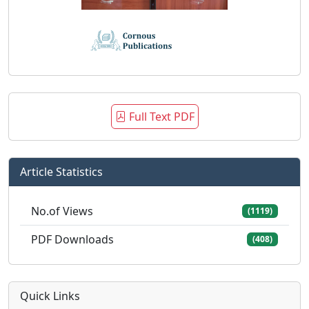
Full Text PDF
Article Statistics
No.of Views
(1119)
PDF Downloads
(408)
Quick Links