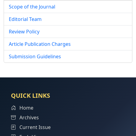
Scope of the Journal
Editorial Team
Review Policy
Article Publication Charges
Submission Guidelines
QUICK LINKS
Home
Archives
Current Issue