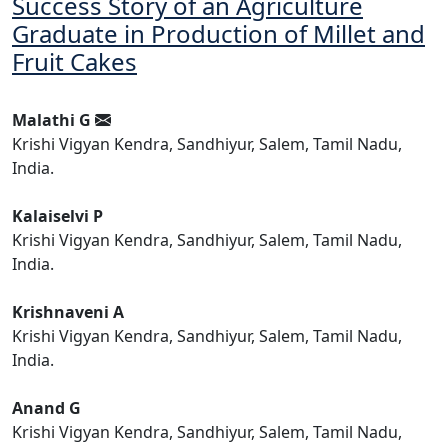
Success Story of an Agriculture
Graduate in Production of Millet and
Fruit Cakes
Malathi G
Krishi Vigyan Kendra, Sandhiyur, Salem, Tamil Nadu,
India.
Kalaiselvi P
Krishi Vigyan Kendra, Sandhiyur, Salem, Tamil Nadu,
India.
Krishnaveni A
Krishi Vigyan Kendra, Sandhiyur, Salem, Tamil Nadu,
India.
Anand G
Krishi Vigyan Kendra, Sandhiyur, Salem, Tamil Nadu,