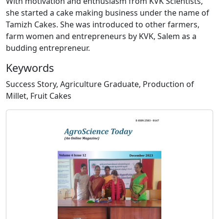
With motivation and enthusiasm from KVK Scientists,
she started a cake making business under the name of
Tamizh Cakes. She was introduced to other farmers,
farm women and entrepreneurs by KVK, Salem as a
budding entrepreneur.
Keywords
Success Story, Agriculture Graduate, Production of
Millet, Fruit Cakes