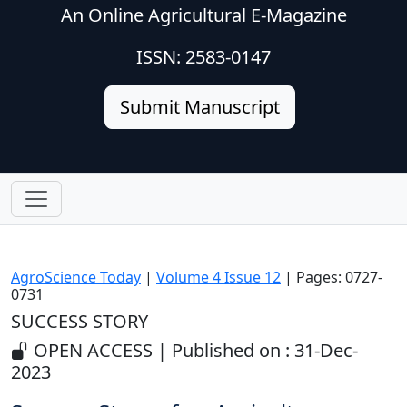
An Online Agricultural E-Magazine
ISSN: 2583-0147
Submit Manuscript
AgroScience Today
|
Volume 4 Issue 12
| Pages: 0727-
0731
SUCCESS STORY
OPEN ACCESS | Published on : 31-Dec-
2023