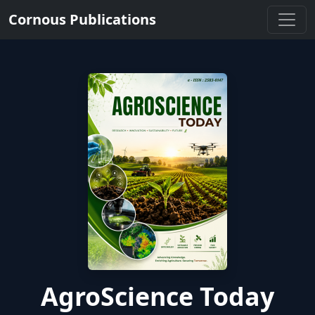
Cornous Publications
AgroScience Today