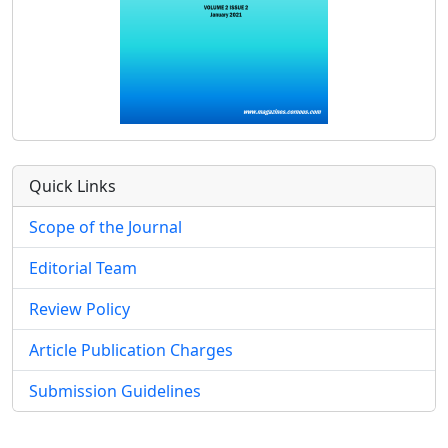
Quick Links
Scope of the Journal
Editorial Team
Review Policy
Article Publication Charges
Submission Guidelines