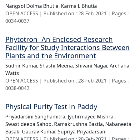
Nangsol Dolma Bhutia,
Karma L Bhutia
OPEN ACCESS | Published on : 28-Feb-2021 | Pages :
0034-0037
Phytotron- An Enclosed Research
Facility for Study Interactions Between
Plants and the Environment
Sudhir Kumar,
Shashi Meena,
Shivani Nagar,
Archana
Watts
OPEN ACCESS | Published on : 28-Feb-2021 | Pages :
0038-0042
Physical Purity Test in Paddy
Priyadarsini Sanghamitra,
Jyotirmayee Mishra,
Swastideepa Sahoo,
Ramakrushna Bastia,
Nabaneeta
Basak,
Gaurav Kumar,
Supriya Priyadarsani
OPEN ACCESS | Published on : 28-Feb-2021 | Pages :