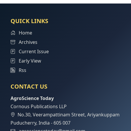
QUICK LINKS
Home
Archives
Current Issue
Early View
Rss
CONTACT US
AgroScience Today
Cornous Publications LLP
No.30, Veerampattinam Street, Ariyankuppam
Puducherry, India - 605 007