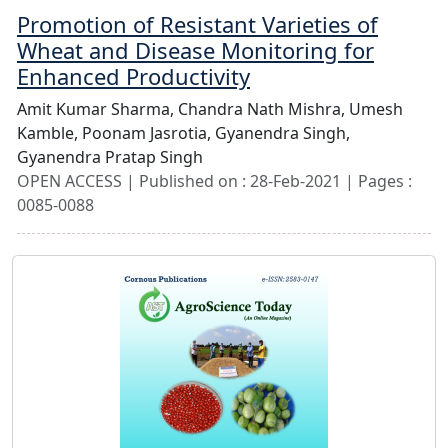
Promotion of Resistant Varieties of
Wheat and Disease Monitoring for
Enhanced Productivity
Amit Kumar Sharma,
Chandra Nath Mishra,
Umesh
Kamble,
Poonam Jasrotia,
Gyanendra Singh,
Gyanendra Pratap Singh
OPEN ACCESS | Published on : 28-Feb-2021 | Pages :
0085-0088