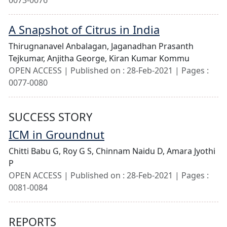
0073-0076
A Snapshot of Citrus in India
Thirugnanavel Anbalagan,
Jaganadhan Prasanth
Tejkumar,
Anjitha George,
Kiran Kumar Kommu
OPEN ACCESS | Published on : 28-Feb-2021 | Pages :
0077-0080
SUCCESS STORY
ICM in Groundnut
Chitti Babu G,
Roy G S,
Chinnam Naidu D,
Amara Jyothi
P
OPEN ACCESS | Published on : 28-Feb-2021 | Pages :
0081-0084
REPORTS