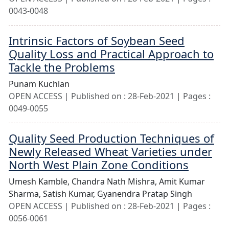
0043-0048
Intrinsic Factors of Soybean Seed
Quality Loss and Practical Approach to
Tackle the Problems
Punam Kuchlan
OPEN ACCESS | Published on : 28-Feb-2021 | Pages :
0049-0055
Quality Seed Production Techniques of
Newly Released Wheat Varieties under
North West Plain Zone Conditions
Umesh Kamble,
Chandra Nath Mishra,
Amit Kumar
Sharma,
Satish Kumar,
Gyanendra Pratap Singh
OPEN ACCESS | Published on : 28-Feb-2021 | Pages :
0056-0061