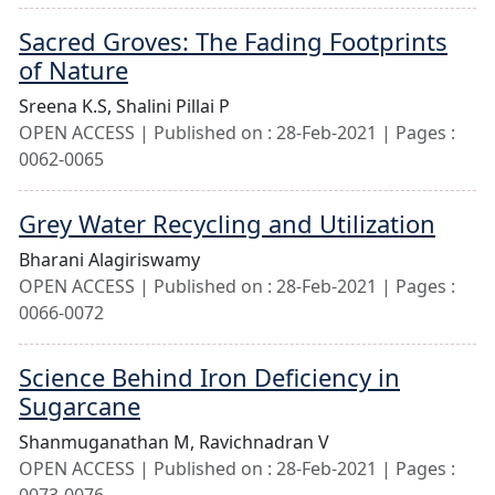
Sacred Groves: The Fading Footprints
of Nature
Sreena K.S,
Shalini Pillai P
OPEN ACCESS | Published on : 28-Feb-2021 | Pages :
0062-0065
Grey Water Recycling and Utilization
Bharani Alagiriswamy
OPEN ACCESS | Published on : 28-Feb-2021 | Pages :
0066-0072
Science Behind Iron Deficiency in
Sugarcane
Shanmuganathan M,
Ravichnadran V
OPEN ACCESS | Published on : 28-Feb-2021 | Pages :