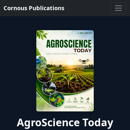
Cornous Publications
AgroScience Today