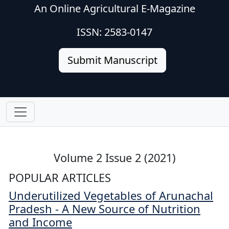
An Online Agricultural E-Magazine
ISSN: 2583-0147
Submit Manuscript
Volume 2 Issue 2 (2021)
POPULAR ARTICLES
Underutilized Vegetables of Arunachal
Pradesh - A New Source of Nutrition
and Income