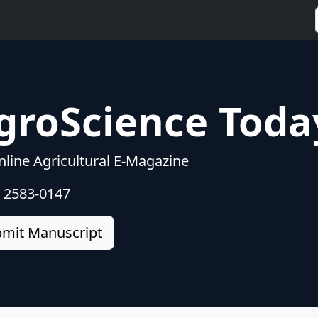
groScience Toda
line Agricultural E-Magazine
: 2583-0147
mit Manuscript