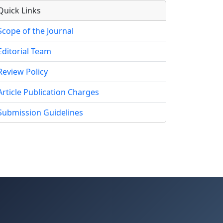
Quick Links
Scope of the Journal
Editorial Team
Review Policy
Article Publication Charges
Submission Guidelines