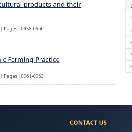
cultural products and their
| Pages : 0958-0960
nic Farming Practice
| Pages : 0961-0963
CONTACT US