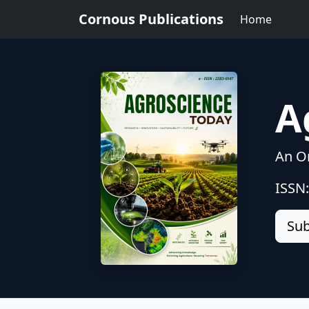
Cornous Publications
Home
A
An On
ISSN
Sub