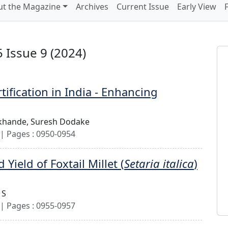
t the Magazine
Archives
Current Issue
Early View
 Issue 9 (2024)
ification in India - Enhancing
khande,
Suresh Dodake
| Pages : 0950-0954
ield of Foxtail Millet (
Setaria italica
)
 S
| Pages : 0955-0957