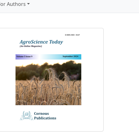
For Authors