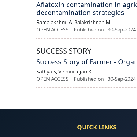
Aflatoxin contamination in agri
decontamination strategies
Ramalakshmi A,
Balakrishnan M
OPEN ACCESS | Published on : 30-Sep-2024 
SUCCESS STORY
Success Story of Farmer - Orga
Sathya S,
Velmurugan K
OPEN ACCESS | Published on : 30-Sep-2024 
QUICK LINKS