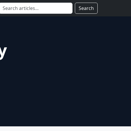
Search
y