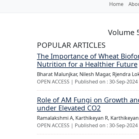
Home
Abou
Volume 5
POPULAR ARTICLES
The Importance of Wheat Biofort
Nutrition for a Healthier Future
Bharat Malunjkar,
Nilesh Magar,
Rjendra Lo
OPEN ACCESS | Published on : 30-Sep-2024 
Role of AM Fungi on Growth and Y
under Elevated CO2
Ramalakshmi A,
Karthikeyan R,
Karthikeyan
OPEN ACCESS | Published on : 30-Sep-2024 