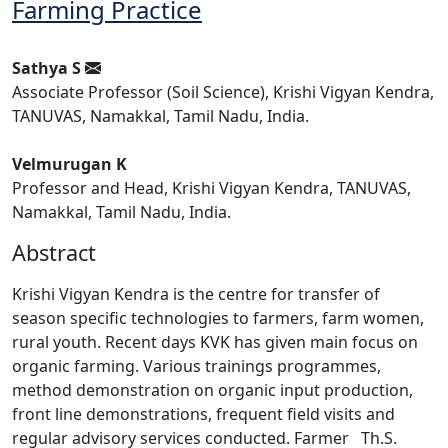
Farming Practice
Sathya S
Associate Professor (Soil Science), Krishi Vigyan Kendra,
TANUVAS, Namakkal, Tamil Nadu, India.
Velmurugan K
Professor and Head, Krishi Vigyan Kendra, TANUVAS,
Namakkal, Tamil Nadu, India.
Abstract
Krishi Vigyan Kendra is the centre for transfer of
season specific technologies to farmers, farm women,
rural youth. Recent days KVK has given main focus on
organic farming. Various trainings programmes,
method demonstration on organic input production,
front line demonstrations, frequent field visits and
regular advisory services conducted. Farmer Th.S.