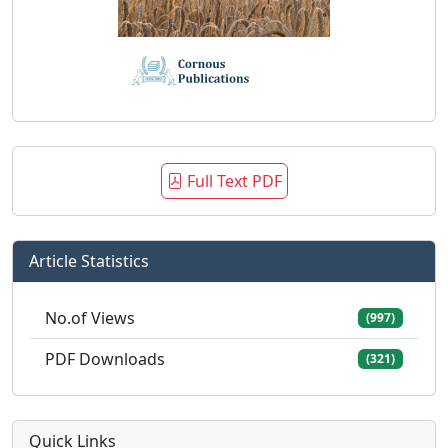
Full Text PDF
Article Statistics
No.of Views
(997)
PDF Downloads
(321)
Quick Links