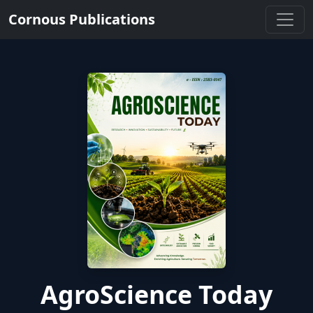
Cornous Publications
AgroScience Today