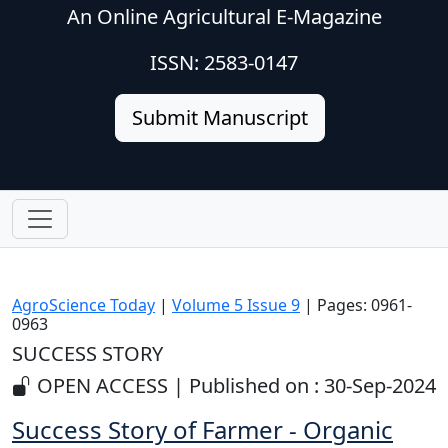
An Online Agricultural E-Magazine
ISSN: 2583-0147
Submit Manuscript
AgroScience Today
|
Volume 5 Issue 9
| Pages: 0961-
0963
SUCCESS STORY
OPEN ACCESS | Published on : 30-Sep-2024
Success Story of Farmer - Organic