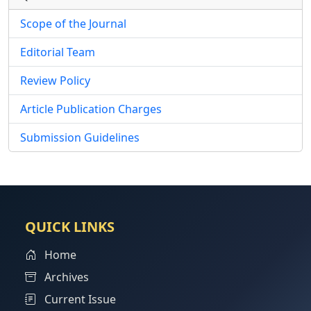
Scope of the Journal
Editorial Team
Review Policy
Article Publication Charges
Submission Guidelines
QUICK LINKS
Home
Archives
Current Issue