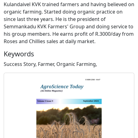
Kulandaivel KVK trained farmers and having believed on
organic farming. Started doing organic practice on
since last three years. He is the president of
Semmankadu KVK Farmers' Group and doing service to
his group members. He earns profit of R.3000/day from
Roses and Chillies sales at daily market.
Keywords
Success Story, Farmer, Organic Farming,