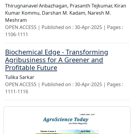
Thirugnanavel Anbazhagan,
Prasanth Tejkumar,
Kiran
Kumar Kommu,
Darshan M. Kadam,
Naresh M.
Meshram
OPEN ACCESS | Published on : 30-Apr-2025 | Pages :
1106-1111
Biochemical Edge - Transforming
Agribusiness for A Greener and
Profitable Future
Tulika Sarkar
OPEN ACCESS | Published on : 30-Apr-2025 | Pages :
1111-1116