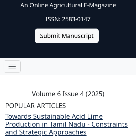
An Online Agricultural E-Magazine
ISSN: 2583-0147
Submit Manuscript
Volume 6 Issue 4 (2025)
POPULAR ARTICLES
Towards Sustainable Acid Lime
Production in Tamil Nadu - Constraints
and Strategic Approaches