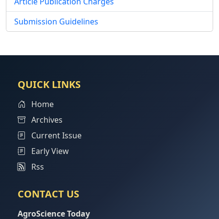
Article Publication Charges
Submission Guidelines
QUICK LINKS
Home
Archives
Current Issue
Early View
Rss
CONTACT US
AgroScience Today