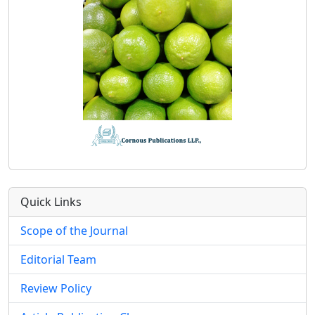
Quick Links
Scope of the Journal
Editorial Team
Review Policy