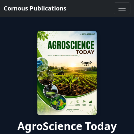
Cornous Publications
AgroScience Today