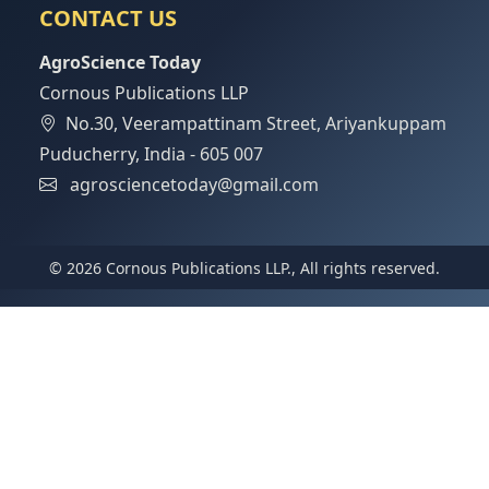
CONTACT US
AgroScience Today
Cornous Publications LLP
No.30, Veerampattinam Street, Ariyankuppam
Puducherry, India - 605 007
agrosciencetoday@gmail.com
© 2026 Cornous Publications LLP., All rights reserved.