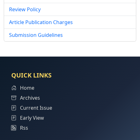
Review Policy
Article Publication Charges
Submission Guidelines
QUICK LINKS
Home
Archives
Current Issue
Early View
Rss