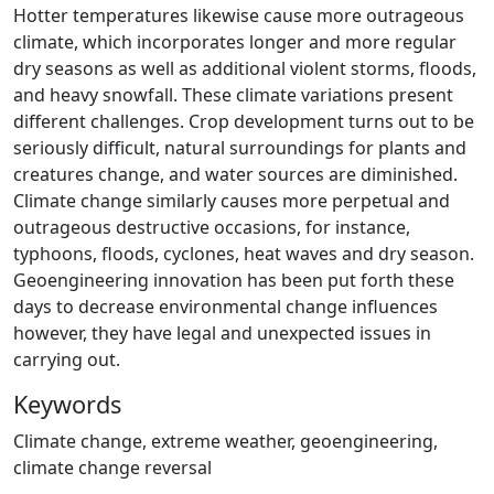
Hotter temperatures likewise cause more outrageous
climate, which incorporates longer and more regular
dry seasons as well as additional violent storms, floods,
and heavy snowfall. These climate variations present
different challenges. Crop development turns out to be
seriously difficult, natural surroundings for plants and
creatures change, and water sources are diminished.
Climate change similarly causes more perpetual and
outrageous destructive occasions, for instance,
typhoons, floods, cyclones, heat waves and dry season.
Geoengineering innovation has been put forth these
days to decrease environmental change influences
however, they have legal and unexpected issues in
carrying out.
Keywords
Climate change, extreme weather, geoengineering,
climate change reversal