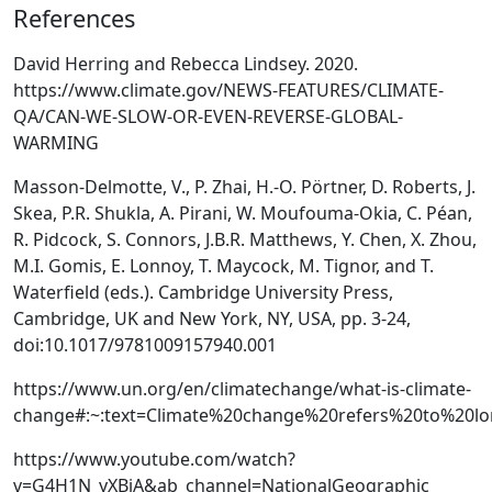
References
David Herring and Rebecca Lindsey. 2020.
https://www.climate.gov/NEWS-FEATURES/CLIMATE-
QA/CAN-WE-SLOW-OR-EVEN-REVERSE-GLOBAL-
WARMING
Masson-Delmotte, V., P. Zhai, H.-O. Pörtner, D. Roberts, J.
Skea, P.R. Shukla, A. Pirani, W. Moufouma-Okia, C. Péan,
R. Pidcock, S. Connors, J.B.R. Matthews, Y. Chen, X. Zhou,
M.I. Gomis, E. Lonnoy, T. Maycock, M. Tignor, and T.
Waterfield (eds.). Cambridge University Press,
Cambridge, UK and New York, NY, USA, pp. 3-24,
doi:10.1017/9781009157940.001
https://www.un.org/en/climatechange/what-is-climate-
change#:~:text=Climate%20change%20refers%20to%20lo
https://www.youtube.com/watch?
v=G4H1N_yXBiA&ab_channel=NationalGeographic