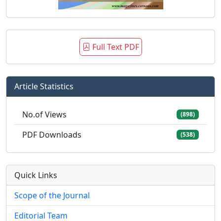
Full Text PDF
Article Statistics
No.of Views
(898)
PDF Downloads
(538)
Quick Links
Scope of the Journal
Editorial Team