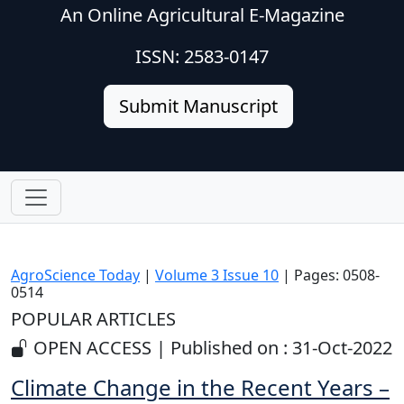
An Online Agricultural E-Magazine
ISSN: 2583-0147
Submit Manuscript
AgroScience Today
|
Volume 3 Issue 10
| Pages: 0508-
0514
POPULAR ARTICLES
OPEN ACCESS | Published on : 31-Oct-2022
Climate Change in the Recent Years –