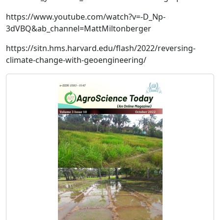
https://www.youtube.com/watch?v=-D_Np-
3dVBQ&ab_channel=MattMiltonberger
https://sitn.hms.harvard.edu/flash/2022/reversing-
climate-change-with-geoengineering/