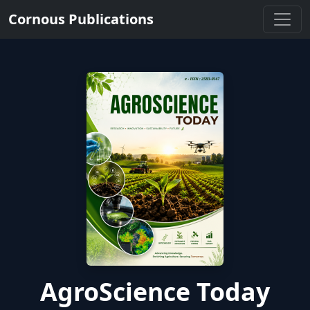
Cornous Publications
AgroScience Today