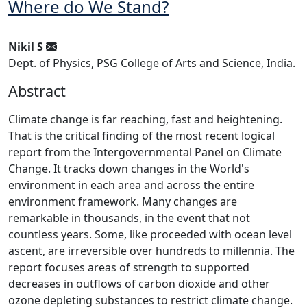
Where do We Stand?
Nikil S
Dept. of Physics, PSG College of Arts and Science, India.
Abstract
Climate change is far reaching, fast and heightening.
That is the critical finding of the most recent logical
report from the Intergovernmental Panel on Climate
Change. It tracks down changes in the World's
environment in each area and across the entire
environment framework. Many changes are
remarkable in thousands, in the event that not
countless years. Some, like proceeded with ocean level
ascent, are irreversible over hundreds to millennia. The
report focuses areas of strength to supported
decreases in outflows of carbon dioxide and other
ozone depleting substances to restrict climate change.